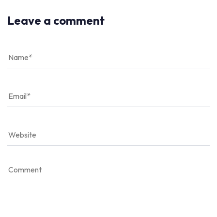
Leave a comment