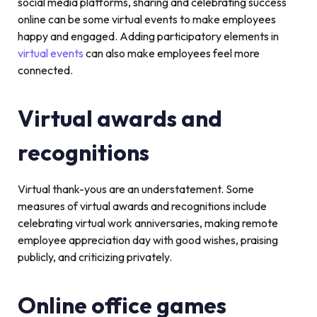
social media platforms, sharing and celebrating success
online can be some virtual events to make employees
happy and engaged. Adding participatory elements in
virtual events
can also make employees feel more
connected.
Virtual awards and
recognitions
Virtual thank-yous are an understatement. Some
measures of virtual awards and recognitions include
celebrating virtual work anniversaries, making remote
employee appreciation day with good wishes, praising
publicly, and criticizing privately.
Online office games