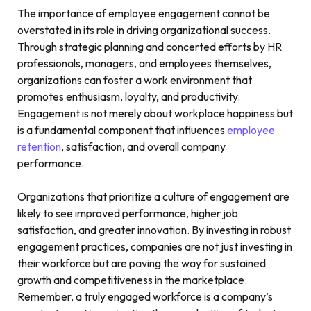
The importance of employee engagement cannot be
overstated in its role in driving organizational success.
Through strategic planning and concerted efforts by HR
professionals, managers, and employees themselves,
organizations can foster a work environment that
promotes enthusiasm, loyalty, and productivity.
Engagement is not merely about workplace happiness but
is a fundamental component that influences
employee
retention
, satisfaction, and overall company
performance.
Organizations that prioritize a culture of engagement are
likely to see improved performance, higher job
satisfaction, and greater innovation. By investing in robust
engagement practices, companies are not just investing in
their workforce but are paving the way for sustained
growth and competitiveness in the marketplace.
Remember, a truly engaged workforce is a company’s