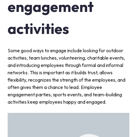
engagement
activities
Some good ways to engage include looking for outdoor
activities, team lunches, volunteering, charitable events,
and introducing employees through formal and informal
networks. This is important as it builds trust, allows
flexibility, recognizes the strength of the employees, and
often gives them a chance to lead. Employee
engagement parties, sports events, and team-building
activities keep employees happy and engaged.