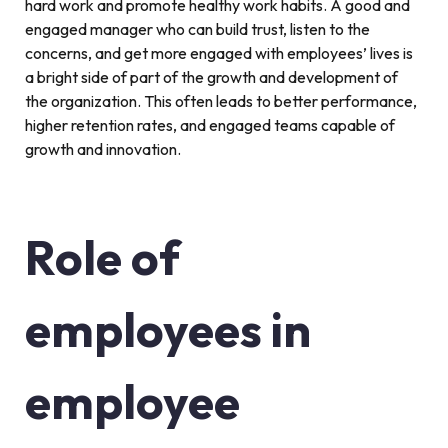
hard work and promote healthy work habits. A good and
engaged manager who can build trust, listen to the
concerns, and get more engaged with employees’ lives is
a bright side of part of the growth and development of
the organization. This often leads to better performance,
higher retention rates, and engaged teams capable of
growth and innovation.
Role of
employees in
employee