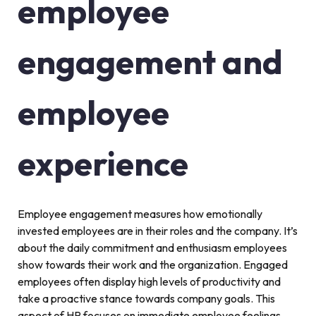
employee
engagement and
employee
experience
Employee engagement measures how emotionally
invested employees are in their roles and the company. It’s
about the daily commitment and enthusiasm employees
show towards their work and the organization. Engaged
employees often display high levels of productivity and
take a proactive stance towards company goals. This
aspect of HR focuses on immediate employee feelings