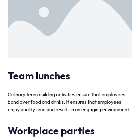
Team lunches
Culinary team building activities ensure that employees
bond over food and drinks. It ensures that employees
enjoy quality time and results in an engaging environment.
Workplace parties