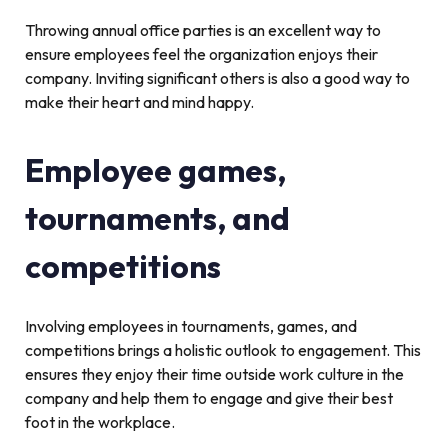
Throwing annual office parties is an excellent way to
ensure employees feel the organization enjoys their
company. Inviting significant others is also a good way to
make their heart and mind happy.
Employee games,
tournaments, and
competitions
Involving employees in tournaments, games, and
competitions brings a holistic outlook to engagement. This
ensures they enjoy their time outside work culture in the
company and help them to engage and give their best
foot in the workplace.