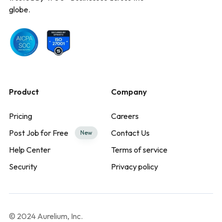
globe.
Product
Company
Pricing
Careers
Post Job for Free
Contact Us
New
Help Center
Terms of service
Security
Privacy policy
© 2024 Aurelium, Inc.