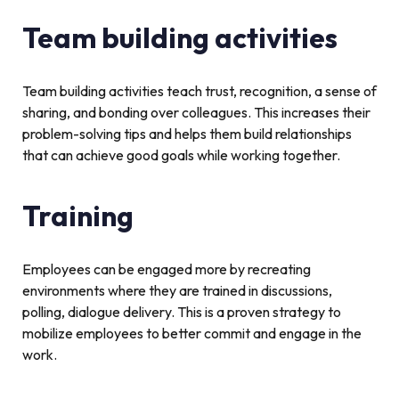
Team building activities
Team building activities teach trust, recognition, a sense of
sharing, and bonding over colleagues. This increases their
problem-solving tips and helps them build relationships
that can achieve good goals while working together.
Training
Employees can be engaged more by recreating
environments where they are trained in discussions,
polling, dialogue delivery. This is a proven strategy to
mobilize employees to better commit and engage in the
work.