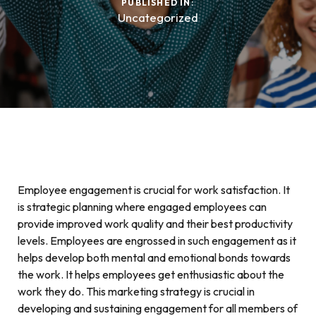
PUBLISHED IN:
Uncategorized
Employee engagement is crucial for work satisfaction. It
is strategic planning where engaged employees can
provide improved work quality and their best productivity
levels. Employees are engrossed in such engagement as it
helps develop both mental and emotional bonds towards
the work. It helps employees get enthusiastic about the
work they do. This marketing strategy is crucial in
developing and sustaining engagement for all members of