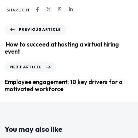
SHARE ON
PREVIOUS ARTICLE
How to succeed at hosting a virtual hiring
event
NEXT ARTICLE
Employee engagement: 10 key drivers for a
motivated workforce
You may also like