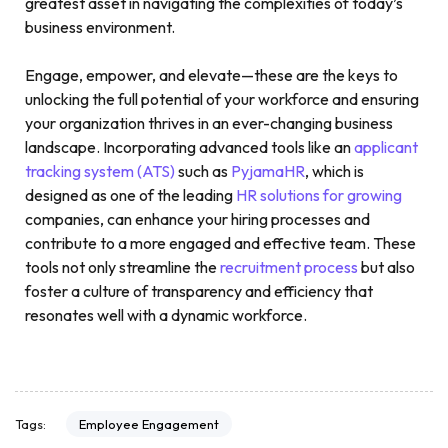
greatest asset in navigating the complexities of today’s
business environment.
Engage, empower, and elevate—these are the keys to
unlocking the full potential of your workforce and ensuring
your organization thrives in an ever-changing business
landscape. Incorporating advanced tools like an
applicant
tracking system (ATS)
such as
PyjamaHR
, which is
designed as one of the leading
HR solutions for growing
companies, can enhance your hiring processes and
contribute to a more engaged and effective team. These
tools not only streamline the
recruitment process
but also
foster a culture of transparency and efficiency that
resonates well with a dynamic workforce.
Employee Engagement
Tags: