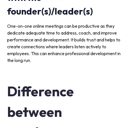
founder(s)/leader(s)
One-on-one online meetings can be productive as they
dedicate adequate time to address, coach, and improve
performance and development. It builds trust and helps to
create connections where leaders listen actively to
employees. This can enhance professional development in
the long run.
Difference
between