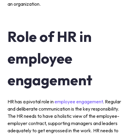
an organization.
Role of HR in
employee
engagement
HR has a pivotal role in
employee engagement
. Regular
and deliberate communication is the key responsibility.
The HR needs to have a holistic view of the employee-
employer contract, supporting managers and leaders
adequately to get engrossed in the work. HR needs to