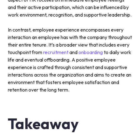
and their active participation, which can be influenced by
work environment, recognition, and supportive leadership.
In contrast, employee experience encompasses every
interaction an employee has with the company throughout
their entire tenure. It’s a broader view that includes every
touchpoint from
recruitment
and
onboarding
to daily work
life and eventual offboarding. A positive employee
experience is crafted through consistent and supportive
interactions across the organization and aims to create an
environment that fosters employee satisfaction and
retention over the long term.
Takeaway