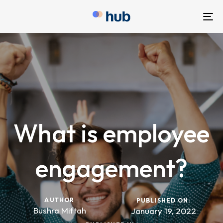
To
nav
What is employee
engagement?
AUTHOR
PUBLISHED ON:
Bushra Miftah
January 19, 2022