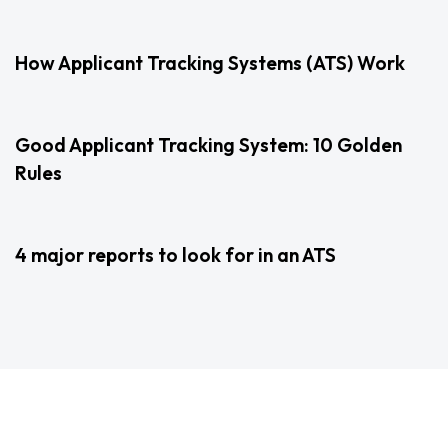
2 years ago
Uncategorized
How Applicant Tracking Systems (ATS) Work
3 years ago
Uncategorized
Good Applicant Tracking System: 10 Golden
Rules
3 years ago
Uncategorized
4 major reports to look for in an ATS