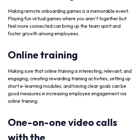
Making remote onboarding games is a memorable event.
Playing fun virtual games where you aren’t together but
feel more connected can bring up the team spirit and
foster growth among employees.
Online training
Making sure that online training is interesting, relevant, and
engaging, creating rewarding training activities, setting up
short e-learning modules, and having clear goals can be
good measures in increasing employee engagement via
online training.
One-on-one video calls
with the