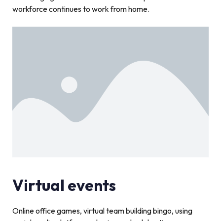
workforce continues to work from home.
Virtual events
Online office games, virtual team building bingo, using