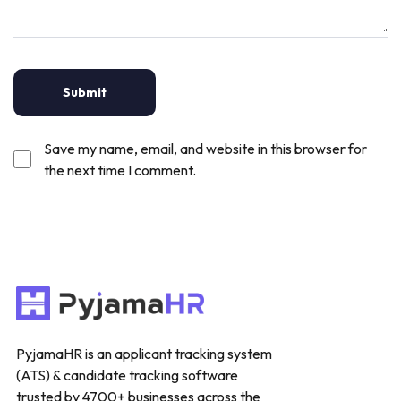
Save my name, email, and website in this browser for
the next time I comment.
PyjamaHR is an applicant tracking system
(ATS) & candidate tracking software
trusted by 4700+ businesses across the