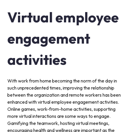
Virtual employee
engagement
activities
With work from home becoming the norm of the day in
such unprecedented times, improving the relationship
between the organization and remote workers has been
enhanced with virtual employee engagement activities.
Online games, work-from-home activities, supporting
more virtual interactions are some ways to engage.
Gamifying the teamwork, hosting virtual meetings,
encouraging health and wellness are important as the