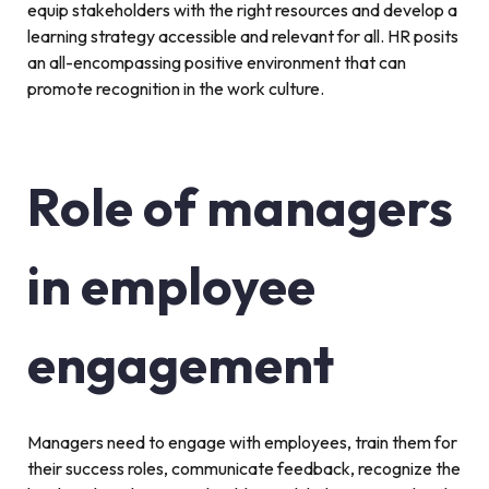
equip stakeholders with the right resources and develop a
learning strategy accessible and relevant for all. HR posits
an all-encompassing positive environment that can
promote recognition in the work culture.
Role of managers
in employee
engagement
Managers need to engage with employees, train them for
their success roles, communicate feedback, recognize the