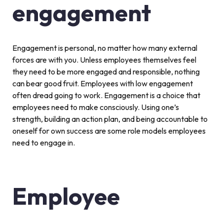
engagement
Engagement is personal, no matter how many external
forces are with you. Unless employees themselves feel
they need to be more engaged and responsible, nothing
can bear good fruit. Employees with low engagement
often dread going to work. Engagement is a choice that
employees need to make consciously. Using one’s
strength, building an action plan, and being accountable to
oneself for own success are some role models employees
need to engage in.
Employee