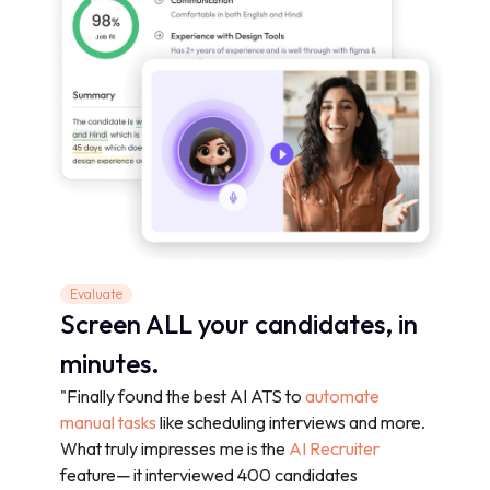
Evaluate
Screen ALL your candidates, in
minutes.
"Finally found the best AI ATS to
automate
manual tasks
like scheduling interviews and more.
What truly impresses me is the
AI Recruiter
feature— it interviewed 400 candidates