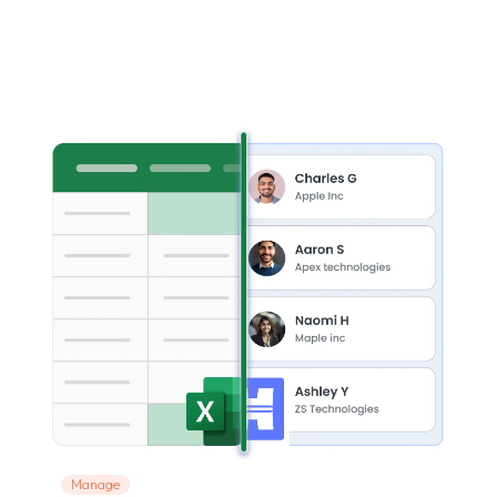
Manage