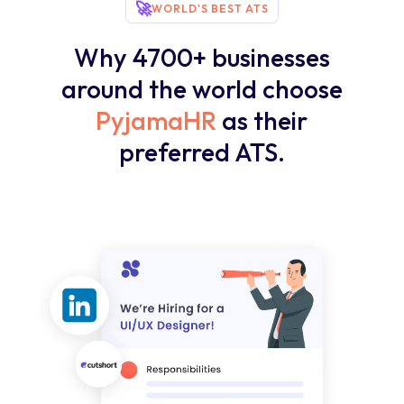
🚀
WORLD'S BEST ATS
Why 4700+ businesses
around the world choose
PyjamaHR
as their
preferred ATS.