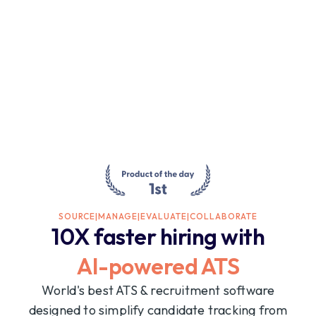
SOURCE
|
MANAGE
|
EVALUATE
|
COLLABORATE
10X faster hiring with
AI-powered ATS
World's best ATS & recruitment software
designed to simplify candidate tracking from