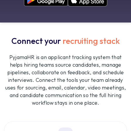
Connect your
recruiting stack
PyjamaHR is an applicant tracking system that
helps hiring teams source candidates, manage
pipelines, collaborate on feedback, and schedule
interviews. Connect the tools your team already
uses for sourcing, email, calendar, video meetings,
and candidate communication so the full hiring
workflow stays in one place.