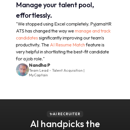
Manage your talent pool,
effortlessly.
"We stopped using Excel completely. PyjamaHR
ATS has changed the way we
manage and track
candidates
significantly improving our team's
productivity. The
AI Resume Match
feature is
very helpful in shortlisting the best-fit candidate
for a job role."
Nandha P
Team Lead - Talent Acquisition |
MyCaptain
✨AI RECRUITER
AI handpicks the