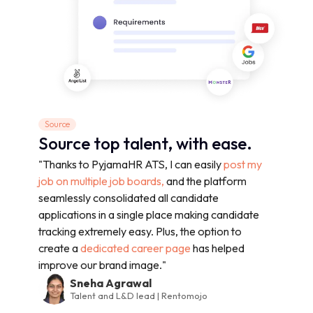
Source
Source top talent, with ease.
"Thanks to PyjamaHR ATS, I can easily
post my
job on multiple job boards,
and the platform
seamlessly consolidated all candidate
applications in a single place making candidate
tracking extremely easy. Plus, the option to
create a
dedicated career page
has helped
improve our brand image."
Sneha Agrawal
Talent and L&D lead | Rentomojo