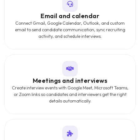
Email and calendar
Connect Gmail, Google Calendar, Outlook, and custom
email to send candidate communication, sync recruiting
activity, and schedule interviews.
Meetings and interviews
Create interview events with Google Meet, Microsoft Teams,
or Zoom links so candidates and interviewers get the right
details automatically.