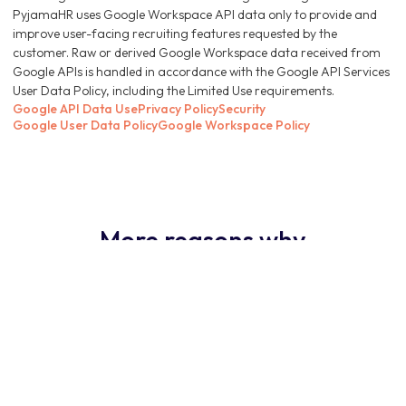
PyjamaHR uses Google Workspace API data only to provide and
improve user-facing recruiting features requested by the
customer. Raw or derived Google Workspace data received from
Google APIs is handled in accordance with the Google API Services
User Data Policy, including the Limited Use requirements.
Google API Data Use
Privacy Policy
Security
Google User Data Policy
Google Workspace Policy
More reasons why
PyjamaHR ATS is the
obvious choice