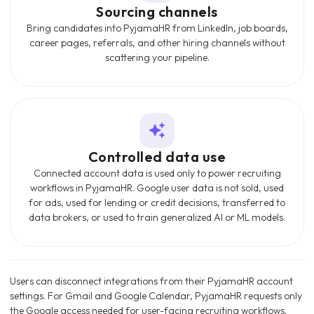
Sourcing channels
Bring candidates into PyjamaHR from LinkedIn, job boards,
career pages, referrals, and other hiring channels without
scattering your pipeline.
Controlled data use
Connected account data is used only to power recruiting
workflows in PyjamaHR. Google user data is not sold, used
for ads, used for lending or credit decisions, transferred to
data brokers, or used to train generalized AI or ML models.
Users can disconnect integrations from their PyjamaHR account
settings. For Gmail and Google Calendar, PyjamaHR requests only
the Google access needed for user-facing recruiting workflows.