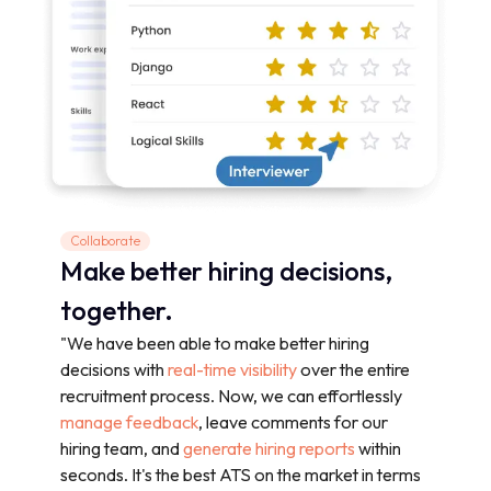
Collaborate
Make better hiring decisions,
together.
"We have been able to make better hiring
decisions with
real-time visibility
over the entire
recruitment process. Now, we can effortlessly
manage feedback
, leave comments for our
hiring team, and
generate hiring reports
within
seconds. It's the best ATS on the market in terms