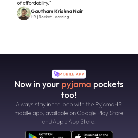
of affordability."
Gautham Krishna Nair
HR | Rocket Learning
🚀
MOBILE APP
Now in your
pyjama
pockets
too!
Always stay in the loop with the PyjamaHR
mobile app, available on Google Play Store
and Apple App Store.