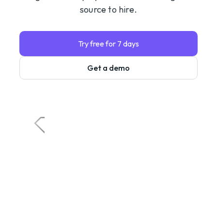
source to hire.
Try free for 7 days
Get a demo