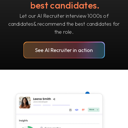
best candidates.
Let our AI Recruiter interview 1000s of
candidates
& recommend the best candidates for
the role.
See AI Recruiter in action