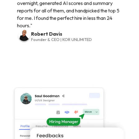
overnight, generated AI scores and summary
reports for all of them, and handpicked the top 5
for me. I found the perfect hire in less than 24
hours."
Robert Davis
Founder & CEO | KOR UNLIMITED