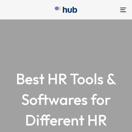
To
nav
Best HR Tools &
Softwares for
Different HR