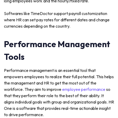
long employees work and the hourly/fixed rate.
Softwares like TimeDoctor support payroll customization
where HR can set pay rates for different dates and change
currencies depending on the country.
Performance Management
Tools
Performance management is an essential tool that
empowers employees to realize their full potential. This helps
the management and HR to get the most out of the
workforce. They aim to improve
employee performance
so
that they perform their role to the best of their ability. It
aligns individual goals with group and organizational goals. HR
One is a software that provides real-time actionable insight
to drive performance.