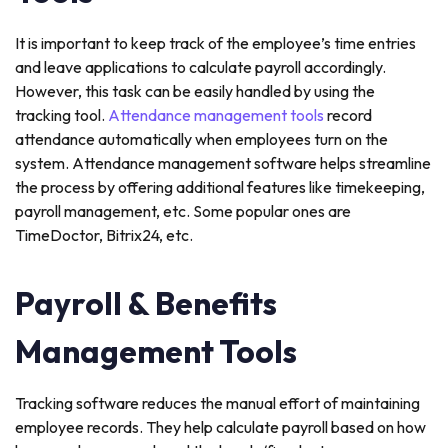
It is important to keep track of the employee’s time entries
and leave applications to calculate payroll accordingly.
However, this task can be easily handled by using the
tracking tool.
Attendance management tools
record
attendance automatically when employees turn on the
system. Attendance management software helps streamline
the process by offering additional features like timekeeping,
payroll management, etc. Some popular ones are
TimeDoctor, Bitrix24, etc.
Payroll & Benefits
Management Tools
Tracking software reduces the manual effort of maintaining
employee records. They help calculate payroll based on how