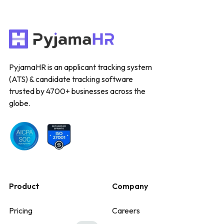
PyjamaHR is an applicant tracking system
(ATS) & candidate tracking software
trusted by 4700+ businesses across the
globe.
Product
Company
Pricing
Careers