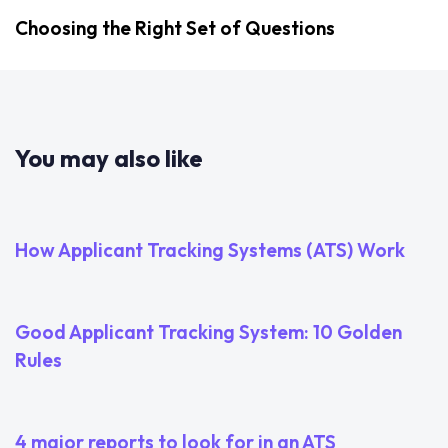
Choosing the Right Set of Questions
You may also like
2 years ago
Uncategorized
How Applicant Tracking Systems (ATS) Work
3 years ago
Uncategorized
Good Applicant Tracking System: 10 Golden
Rules
3 years ago
Uncategorized
4 major reports to look for in an ATS