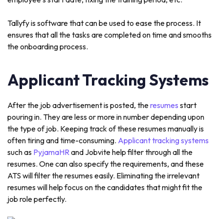
Tallyfy is software that can be used to ease the process. It
ensures that all the tasks are completed on time and smooths
the onboarding process.
Applicant Tracking Systems
After the job advertisement is posted, the
resumes
start
pouring in. They are less or more in number depending upon
the type of job. Keeping track of these resumes manually is
often tiring and time-consuming.
Applicant tracking systems
such as
PyjamaHR
and Jobvite help filter through all the
resumes. One can also specify the requirements, and these
ATS will filter the resumes easily. Eliminating the irrelevant
resumes will help focus on the candidates that might fit the
job role perfectly.