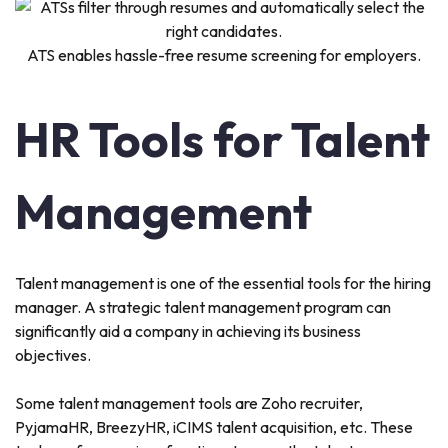
ATS enables hassle-free resume screening for employers.
HR Tools for Talent
Management
Talent management is one of the essential tools for the hiring
manager. A strategic talent management program can
significantly aid a company in achieving its business
objectives.
Some talent management tools are Zoho recruiter,
PyjamaHR, BreezyHR, iCIMS talent acquisition, etc. These