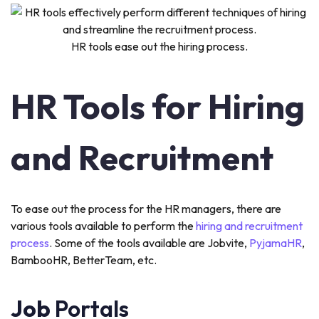
HR tools ease out the hiring process.
HR Tools for Hiring
and Recruitment
To ease out the process for the HR managers, there are
various tools available to perform the
hiring and recruitment
process
. Some of the tools available are Jobvite,
PyjamaHR
,
BambooHR, BetterTeam, etc.
Job
Portals