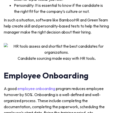
Personality: It is essential to know if the candidate is
the right fit for the company’s culture or not.
In such a situation, software like BambooHR and GreenTeam
help create skill and personality-based tests to help the hiring
manager make the right decision about their hiring.
Candidate sourcing made easy with HR tools
.
Employee Onboarding
A good
employee onboarding
program reduces employee
turnover by 50%. Onboarding is a well-defined and well-
organized process. These include completing the
documentation, completing the paperwork, scheduling the
employee’s start date, fixing the training period, etc.