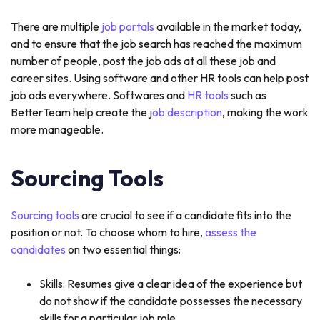
There are multiple
job portals
available in the market today,
and to ensure that the job search has reached the maximum
number of people, post the job ads at all these job and
career sites. Using software and other HR tools can help post
job ads everywhere. Softwares and
HR tools
such as
BetterTeam help create the j
ob description
, making the work
more manageable.
Sourcing Tools
Sourcing tools
are crucial to see if a candidate fits into the
position or not. To choose whom to hire,
assess the
candidates
on two essential things:
Skills: Resumes give a clear idea of the experience but
do not show if the candidate possesses the necessary
skills for a particular job role.