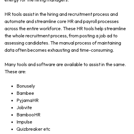
HR tools assist in the hiring and recruitment process and
automate and streamline core HR and payroll processes
across the entire workforce. These HR tools help streamline
the whole recruitment process, from posting a job ad to
assessing candidates. The manual process of maintaining
data often becomes exhausting and time-consuming.
Many tools and software are available to assist in the same.
These are:
Bonusely
Bambee
PyjamaHR
Jobvite
BambooHR
Impulse
Quizbreaker etc