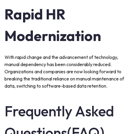
Rapid HR
Modernization
With rapid change and the advancement of technology,
manual dependency has been considerably reduced.
Organizations and companies are now looking forward to
breaking the traditional reliance on manual maintenance of
data, switching to software-based data retention.
Frequently Asked
Questions(FAQ)