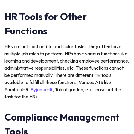
HR Tools for Other
Functions
HRs are not confined to particular tasks. They often have
multiple job roles to perform. HRs have various functions like
learning and development, checking employee performance,
administrative responsibilities, etc. These functions cannot
be performed manually. There are different HR tools
available to fulfill all these functions. Various ATS like
BambooHR,
PyjamaHR
, Talent garden, etc., ease out the
task for the HRs.
Compliance Management
Tools