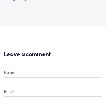
Leave a comment