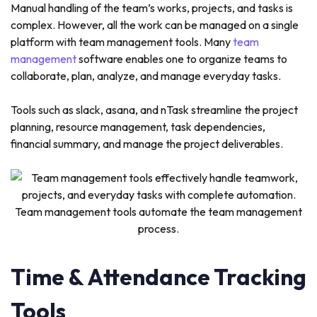
Manual handling of the team’s works, projects, and tasks is
complex. However, all the work can be managed on a single
platform with team management tools. Many
team
management
software enables one to organize teams to
collaborate, plan, analyze, and manage everyday tasks.
Tools such as slack, asana, and nTask streamline the project
planning, resource management, task dependencies,
financial summary, and manage the project deliverables.
Team management tools automate the team management
process.
Time & Attendance Tracking
Tools