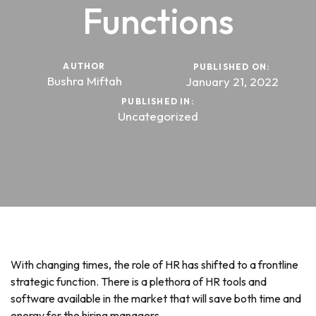
Functions
AUTHOR
PUBLISHED ON:
Bushra Miftah
January 21, 2022
PUBLISHED IN:
Uncategorized
With changing times, the role of HR has shifted to a frontline
strategic function. There is a plethora of HR tools and
software available in the market that will save both time and
energy for the hiring managers.