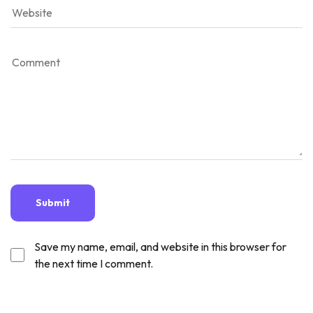
Save my name, email, and website in this browser for
the next time I comment.