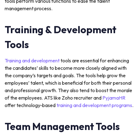
tools perform various functions to ease the talent
management process.
Training & Development
Tools
Training and development
tools are essential for enhancing
the candidates’ skills to become more closely aligned with
the company’s targets and goals. The tools help grow the
employees’ talent, which is beneficial for both their personal
and professional growth. They also tend to boost the morale
of the employees. ATS like Zoho recruiter and
PyjamaHR
offer technology-based
training and development programs
.
Team Management Tools