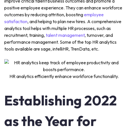
improve critical talent business outcomes and promote a
positive employee experience. They can enhance workforce
outcomes by reducing attrition, boosting
employee
satisfaction
, and helping to plan new hires. A comprehensive
analytics tool helps with multiple HR processes, such as
recruitment, training,
talent management
, turnover, and
performance management. Some of the top HR analytics
tools available are sage, intelliHR, TrenData, etc.
HR analytics efficiently enhance workforce functionality.
Establishing 2022
as the Year for