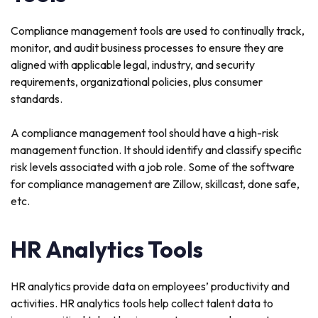
Compliance management tools are used to continually track,
monitor, and audit business processes to ensure they are
aligned with applicable legal, industry, and security
requirements, organizational policies, plus consumer
standards.
A compliance management tool should have a high-risk
management function. It should identify and classify specific
risk levels associated with a job role. Some of the software
for compliance management are Zillow, skillcast, done safe,
etc.
HR Analytics Tools
HR analytics provide data on employees’ productivity and
activities. HR analytics tools help collect talent data to