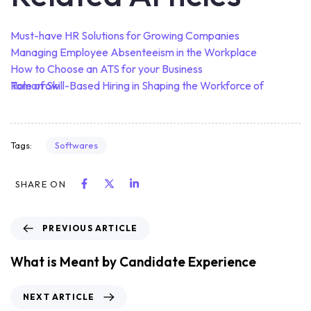
Must-have HR Solutions for Growing Companies
Managing Employee Absenteeism in the Workplace
How to Choose an ATS for your Business
Role of Skill-Based Hiring in Shaping the Workforce of Tomorrow
Softwares
Tags:
SHARE ON
PREVIOUS ARTICLE
What is Meant by Candidate Experience
NEXT ARTICLE