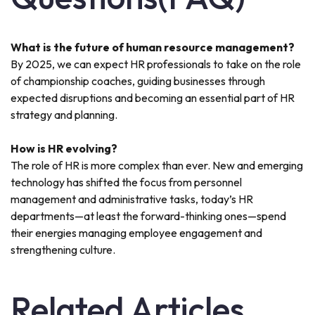
What is the future of human resource management?
By 2025, we can expect HR professionals to take on the role
of championship coaches, guiding businesses through
expected disruptions and becoming an essential part of HR
strategy and planning.
How is HR evolving?
The role of HR is more complex than ever. New and emerging
technology has shifted the focus from personnel
management and administrative tasks, today’s HR
departments—at least the forward-thinking ones—spend
their energies managing employee engagement and
strengthening culture.
Related Articles