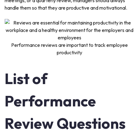
meetings, or a quarterly review, managers should always
handle them so that they are productive and motivational.
Performance reviews are important to track employee
productivity
List of
Performance
Review Questions