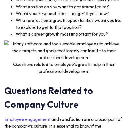
What position do you want to get promoted to?
Would your responsibilities change? If yes, how?
What professional growth opportunities would you like
to explore to get to that position?
What is career growth most important for you?
Questions related to employee’s growth help in their
professional development
Questions Related to
Company Culture
Employee engagement
and satisfaction are a crucial part of
the company’s culture. It is essential to know if the