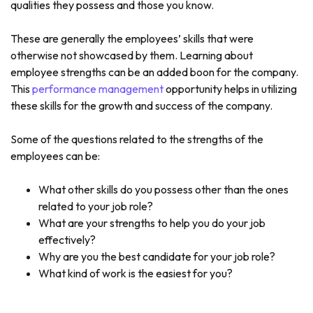
qualities they possess and those you know.
These are generally the employees’ skills that were
otherwise not showcased by them. Learning about
employee strengths can be an added boon for the company.
This
performance management
opportunity helps in utilizing
these skills for the growth and success of the company.
Some of the questions related to the strengths of the
employees can be:
What other skills do you possess other than the ones
related to your job role?
What are your strengths to help you do your job
effectively?
Why are you the best candidate for your job role?
What kind of work is the easiest for you?