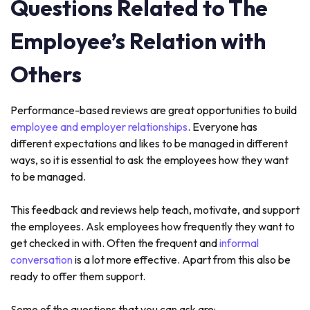
Questions Related to The
Employee’s Relation with
Others
Performance-based reviews are great opportunities to build
employee and employer relationships
. Everyone has
different expectations and likes to be managed in different
ways, so it is essential to ask the employees how they want
to be managed.
This feedback and reviews help teach, motivate, and support
the employees. Ask employees how frequently they want to
get checked in with. Often the frequent and
informal
conversation
is a lot more effective. Apart from this also be
ready to offer them support.
Some of the questions that you can ask are: