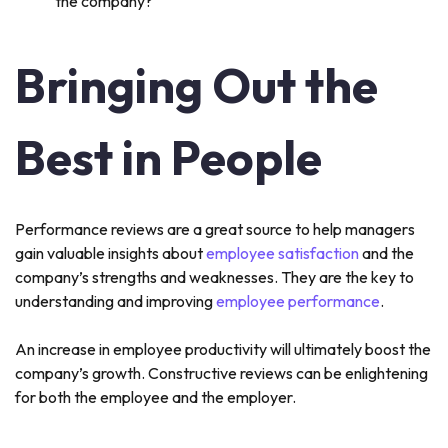
the company?
Bringing Out the
Best in People
Performance reviews are a great source to help managers
gain valuable insights about
employee satisfaction
and the
company’s strengths and weaknesses. They are the key to
understanding and improving
employee performance
.
An increase in employee productivity will ultimately boost the
company’s growth. Constructive reviews can be enlightening
for both the employee and the employer.