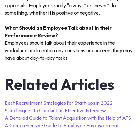
appraisals. Employees rarely “always” or “never” do
something, whether it is positive or negative.
What Should an Employee Talk about in their
Performance Review?
Employees should talk about their experience in the
workplace and mention any questions or concerns they may
have about day-to-day tasks.
Related Articles
Best Recruitment Strategies for Start-ups in 2022
5 Techniques to Conduct an Effective Interview
A Detailed Guide to Talent Acquisition with the Help of ATS
A Comprehensive Guide to Employee Empowerment