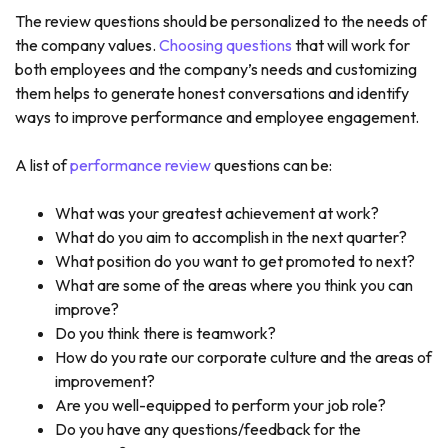
The review questions should be personalized to the needs of
the company values.
Choosing questions
that will work for
both employees and the company’s needs and customizing
them helps to generate honest conversations and identify
ways to improve performance and employee engagement.
A list of
performance review
questions can be:
What was your greatest achievement at work?
What do you aim to accomplish in the next quarter?
What position do you want to get promoted to next?
What are some of the areas where you think you can
improve?
Do you think there is teamwork?
How do you rate our corporate culture and the areas of
improvement?
Are you well-equipped to perform your job role?
Do you have any questions/feedback for the