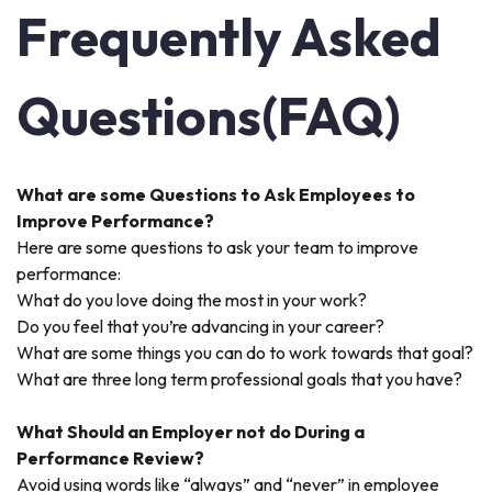
Frequently Asked
Questions(FAQ)
What are some Questions to Ask Employees to
Improve Performance?
Here are some questions to ask your team to improve
performance:
What do you love doing the most in your work?
Do you feel that you’re advancing in your career?
What are some things you can do to work towards that goal?
What are three long term professional goals that you have?
What Should an Employer not do During a
Performance Review?
Avoid using words like “always” and “never” in employee