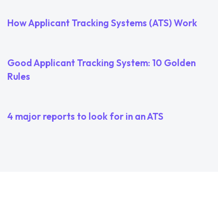
How Applicant Tracking Systems (ATS) Work
3 years ago
Uncategorized
Good Applicant Tracking System: 10 Golden
Rules
3 years ago
Uncategorized
4 major reports to look for in an ATS