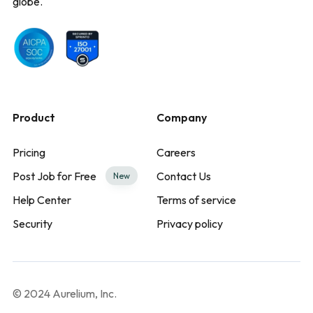
globe.
Product
Company
Pricing
Careers
Post Job for Free
Contact Us
New
Help Center
Terms of service
Security
Privacy policy
© 2024 Aurelium, Inc.