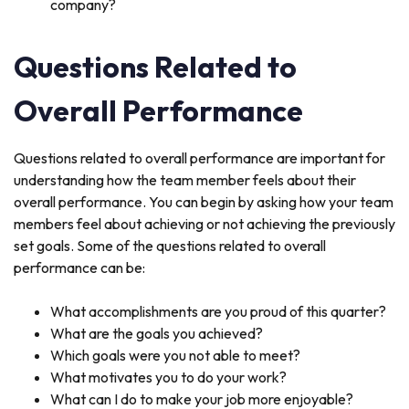
company?
Questions Related to
Overall Performance
Questions related to overall performance are important for
understanding how the team member feels about their
overall performance. You can begin by asking how your team
members feel about achieving or not achieving the previously
set goals. Some of the questions related to overall
performance can be:
What accomplishments are you proud of this quarter?
What are the goals you achieved?
Which goals were you not able to meet?
What motivates you to do your work?
What can I do to make your job more enjoyable?