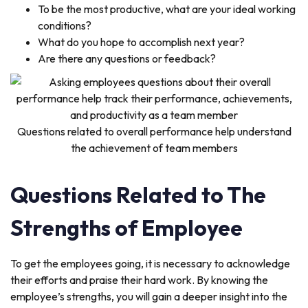
To be the most productive, what are your ideal working
conditions?
What do you hope to accomplish next year?
Are there any questions or feedback?
Questions related to overall performance help understand
the achievement of team members
Questions Related to The
Strengths of Employee
To get the employees going, it is necessary to acknowledge
their efforts and praise their hard work. By knowing the
employee’s strengths, you will gain a deeper insight into the