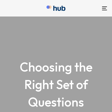
To
nav
Choosing the
Right Set of
Questions