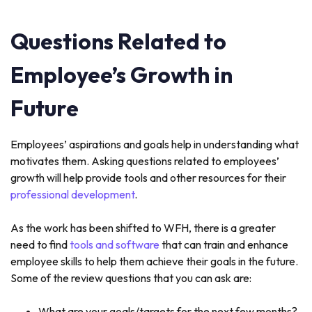
Questions Related to
Employee’s Growth in
Future
Employees’ aspirations and goals help in understanding what
motivates them. Asking questions related to employees’
growth will help provide tools and other resources for their
professional development
.
As the work has been shifted to WFH, there is a greater
need to find
tools and software
that can train and enhance
employee skills to help them achieve their goals in the future.
Some of the review questions that you can ask are:
What are your goals/targets for the next few months?