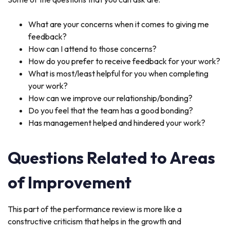
What are your concerns when it comes to giving me
feedback?
How can I attend to those concerns?
How do you prefer to receive feedback for your work?
What is most/least helpful for you when completing
your work?
How can we improve our relationship/bonding?
Do you feel that the team has a good bonding?
Has management helped and hindered your work?
Questions Related to Areas
of Improvement
This part of the performance review is more like a
constructive criticism that helps in the growth and