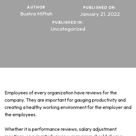
AUTHOR
PUBLISHED ON:
Bushra Miftah
January 21, 2022
PUBLISHED IN:
Uncategorized
Employees of every organization have reviews for the
company. They are important for gauging productivity and
creating a healthy working environment for the employer and
the employees.
Whether it is performance reviews, salary adjustment