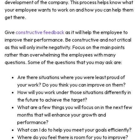
development of the company. This process helps know what
your employee wants to work on and how you can help them
get there.
Give
constructive feedback
as it will help the employee to
improve their performance. Be constructive and not critical
as this will only invite negativity. Focus on the main points
rather than overwhelming the employees with many
questions. Some of the questions that you may ask are:
Are there situations where you were least proud of
your work? Do you think you can improve on them?
How will you work under those situations differently in
the future to achieve the target?
What are a few things you will focus on in the next few
months that will enhance your growth and
performance?
What can I do to help you meet your goals efficiently?
Where do you feel there is room for you to improve?