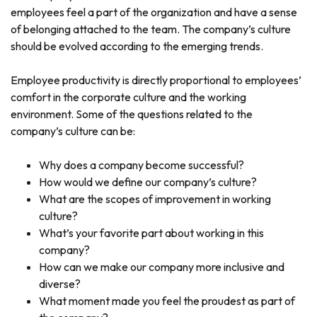
employees feel a part of the organization and have a sense
of belonging attached to the team. The company’s culture
should be evolved according to the emerging trends.
Employee productivity is directly proportional to employees’
comfort in the corporate culture and the working
environment. Some of the questions related to the
company’s culture can be:
Why does a company become successful?
How would we define our company’s culture?
What are the scopes of improvement in working
culture?
What’s your favorite part about working in this
company?
How can we make our company more inclusive and
diverse?
What moment made you feel the proudest as part of