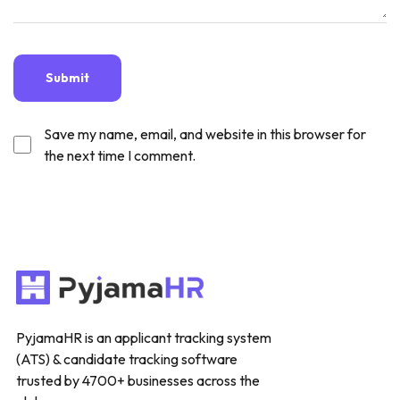
Save my name, email, and website in this browser for
the next time I comment.
PyjamaHR is an applicant tracking system
(ATS) & candidate tracking software
trusted by 4700+ businesses across the