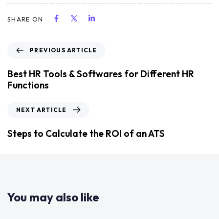
SHARE ON
PREVIOUS ARTICLE
Best HR Tools & Softwares for Different HR
Functions
NEXT ARTICLE
Steps to Calculate the ROI of an ATS
You may also like
2 years ago
Uncategorized