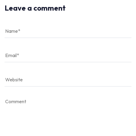
Leave a comment