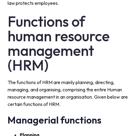
law protects employees.
Functions of
human resource
management
(HRM)
The functions of HRM are mainly planning, directing,
managing, and organising, comprising the entire Human
resource management in an organisation. Given below are
certain functions of HRM.
Managerial functions
Planning