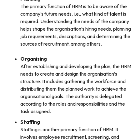
The primary function of HRM is to be aware of the
company’s future needs, i.e., what kind of talent is
required. Understanding the needs of the company
helps shape the organisation’s hiring needs, planning
job requirements, descriptions, and determining the
sources of recruitment, among others.
Organising
After establishing and developing the plan, the HRM
needs to create and design the organisation’s
structure. It includes gathering the workforce and
distributing them the planned work to achieve the
organisational goals. The authority is delegated
according to the roles and responsibilities and the
task assigned.
Staffing
Staffing is another primary function of HRM. It
involves employee recruitment, screening, and