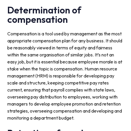
Determination of
compensation
Compensation is a tool used by management as the most
appropriate compensation plan for any business. It should
be reasonably viewed in terms of equity and fairness
within the same organisation of similar jobs. It’s not an
easy job, but it is essential because employee morale is at
stake when the topic is compensation. Human resource
management (HRM) is responsible for developing pay
scale and structure, keeping competitive pay rates
current, ensuring that payroll complies with state laws,
overseeing pay distribution to employees, working with
managers to develop employee promotion and retention
strategies, overseeing compensation and developing and
monitoring a department budget.