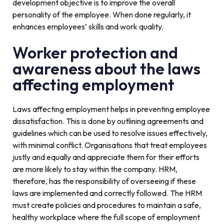
development objective is to improve the overall
personality of the employee. When done regularly, it
enhances employees’ skills and work quality.
Worker protection and
awareness about the laws
affecting employment
Laws affecting employment helps in preventing employee
dissatisfaction. This is done by outlining agreements and
guidelines which can be used to resolve issues effectively,
with minimal conflict. Organisations that treat employees
justly and equally and appreciate them for their efforts
are more likely to stay within the company. HRM,
therefore, has the responsibility of overseeing if these
laws are implemented and correctly followed. The HRM
must create policies and procedures to maintain a safe,
healthy workplace where the full scope of employment