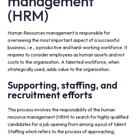
management
(HRM)
Human Resources management is responsible for
overseeing the most important aspect of a successful
business, i.e., a productive and hard-working workforce. It
requires to consider employees as human assets and not
costs to the organisation. A talented workforce, when
strategically used, adds value to the organisation.
Supporting, staffing, and
recruitment efforts
This process involves the responsibility of the human
resource management (HRM) to search for highly qualified
candidates for a job opening from among a pool of talent.
Staffing which refers to the process of approaching,