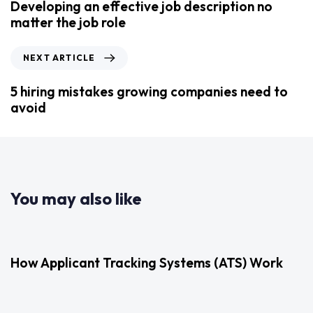
Developing an effective job description no
matter the job role
NEXT ARTICLE
5 hiring mistakes growing companies need to
avoid
You may also like
2 years ago
Uncategorized
How Applicant Tracking Systems (ATS) Work
3 years ago
Uncategorized