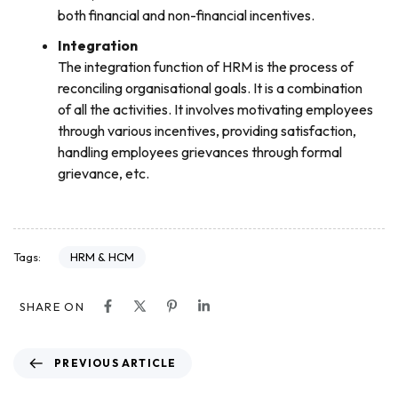
both financial and non-financial incentives.
Integration
The integration function of HRM is the process of
reconciling organisational goals. It is a combination
of all the activities. It involves motivating employees
through various incentives, providing satisfaction,
handling employees grievances through formal
grievance, etc.
HRM & HCM
Tags:
SHARE ON
PREVIOUS ARTICLE