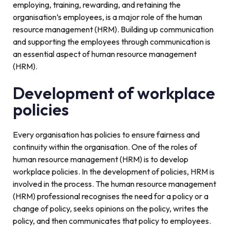
employing, training, rewarding, and retaining the
organisation’s employees, is a major role of the human
resource management (HRM). Building up communication
and supporting the employees through communication is
an essential aspect of human resource management
(HRM).
Development of workplace
policies
Every organisation has policies to ensure fairness and
continuity within the organisation. One of the roles of
human resource management (HRM) is to develop
workplace policies. In the development of policies, HRM is
involved in the process. The human resource management
(HRM) professional recognises the need for a policy or a
change of policy, seeks opinions on the policy, writes the
policy, and then communicates that policy to employees.