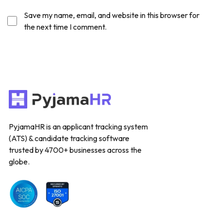
Save my name, email, and website in this browser for
the next time I comment.
PyjamaHR is an applicant tracking system
(ATS) & candidate tracking software
trusted by 4700+ businesses across the
globe.