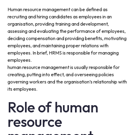
Human resource management can be defined as
recruiting and hiring candidates as employees in an
organisation, providing training and development,
assessing and evaluating the performance of employees,
deciding compensation and providing benefits, motivating
employees, and maintaining proper relations with
employees. In brief, HRMS is responsible for managing
employees.
human resource management is usually responsible for
creating, putting into effect, and overseeing policies
governing workers and the organisation’s relationship with
its employees.
Role of human
resource