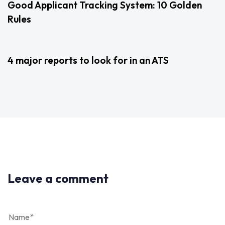
Good Applicant Tracking System: 10 Golden
Rules
3 years ago
Uncategorized
4 major reports to look for in an ATS
Leave a comment