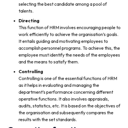
selecting the best candidate among a pool of
talents.
Directing
This function of HRM involves encouraging people to
work efficiently to achieve the organisation’s goals.
It entails guiding and motivating employees to
accomplish personnel programs. To achieve this, the
employee must identify the needs of the employees
and the means to satisfy them.
Controlling
Controlling is one of the essential functions of HRM
as it helps in evaluating and managing the
department’s performance concerning different
operative functions. It also involves appraisals,
audits, statistics, etc. It is based on the objectives of
the organisation and subsequently compares the
results with the set standards.