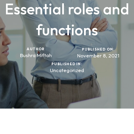
Essential roles and
functions
AUTHOR
PUBLISHED ON:
Bushra Miftah
November 8, 2021
PUBLISHED IN:
Uncategorized