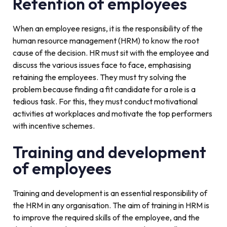
Retention of employees
When an employee resigns, it is the responsibility of the
human resource management (HRM) to know the root
cause of the decision. HR must sit with the employee and
discuss the various issues face to face, emphasising
retaining the employees. They must try solving the
problem because finding a fit candidate for a role is a
tedious task. For this, they must conduct motivational
activities at workplaces and motivate the top performers
with incentive schemes.
Training and development
of employees
Training and development is an essential responsibility of
the HRM in any organisation. The aim of training in HRM is
to improve the required skills of the employee, and the