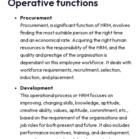
Operative functions
Procurement
Procurement, a significant function of HRM, involves
finding the most suitable person at the right time
and an economical rate. Acquiring the right human
resources is the responsibility of the HRM, and the
quality and prestige of the organisation is
dependant on this employee workforce. It deals with
workforce requirements, recruitment, selection,
induction, and placement.
Development
This operational process or HRM focuses on
improving, changing skills, knowledge, aptitude,
creative ability, values, aptitude, commitment, etc.,
based on the requirement of the organisations and
job roles for both present and future. It also includes
performance incentives, training, and development,