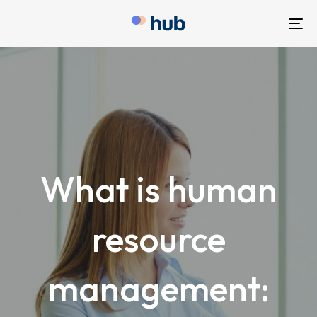
To
nav
What is human
resource
management: