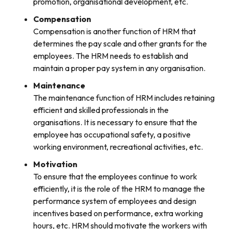
promotion, organisational development, etc.
Compensation
Compensation is another function of HRM that
determines the pay scale and other grants for the
employees. The HRM needs to establish and
maintain a proper pay system in any organisation.
Maintenance
The maintenance function of HRM includes retaining
efficient and skilled professionals in the
organisations. It is necessary to ensure that the
employee has occupational safety, a positive
working environment, recreational activities, etc.
Motivation
To ensure that the employees continue to work
efficiently, it is the role of the HRM to manage the
performance system of employees and design
incentives based on performance, extra working
hours, etc. HRM should motivate the workers with