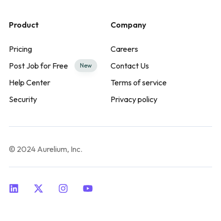
Product
Company
Pricing
Careers
Post Job for Free
Contact Us
New
Help Center
Terms of service
Security
Privacy policy
© 2024 Aurelium, Inc.