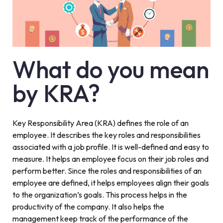
What do you mean
by KRA?
Key Responsibility Area (KRA) defines the role of an
employee. It describes the key roles and responsibilities
associated with a job profile. It is well-defined and easy to
measure. It helps an employee focus on their job roles and
perform better. Since the roles and responsibilities of an
employee are defined, it helps employees align their goals
to the organization’s goals. This process helps in the
productivity of the company. It also helps the
management keep track of the performance of the