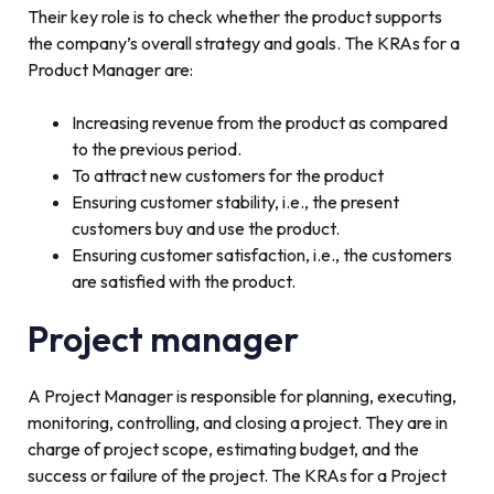
Their key role is to check whether the product supports
the company’s overall strategy and goals. The KRAs for a
Product Manager are:
Increasing revenue from the product as compared
to the previous period.
To attract new customers for the product
Ensuring customer stability, i.e., the present
customers buy and use the product.
Ensuring customer satisfaction, i.e., the customers
are satisfied with the product.
Project manager
A Project Manager is responsible for planning, executing,
monitoring, controlling, and closing a project. They are in
charge of project scope, estimating budget, and the
success or failure of the project. The KRAs for a Project