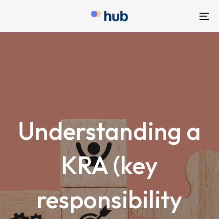
To
nav
Understanding a
KRA (key
responsibility