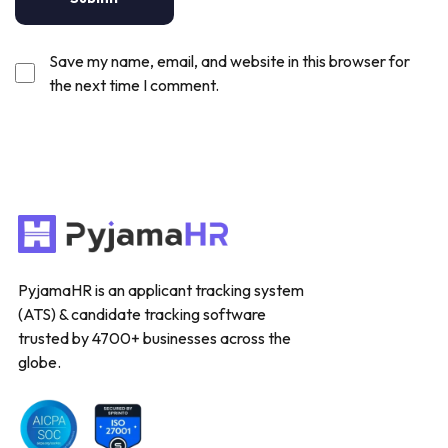
Save my name, email, and website in this browser for
the next time I comment.
PyjamaHR is an applicant tracking system
(ATS) & candidate tracking software
trusted by 4700+ businesses across the
globe.