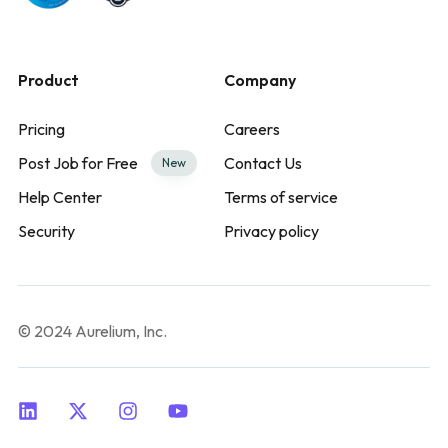
Product
Company
Pricing
Careers
Post Job for Free
Contact Us
New
Help Center
Terms of service
Security
Privacy policy
© 2024 Aurelium, Inc.