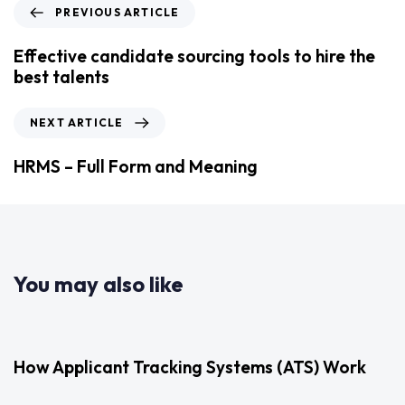
PREVIOUS ARTICLE
Effective candidate sourcing tools to hire the
best talents
NEXT ARTICLE
HRMS – Full Form and Meaning
You may also like
2 years ago
Uncategorized
How Applicant Tracking Systems (ATS) Work
3 years ago
Uncategorized