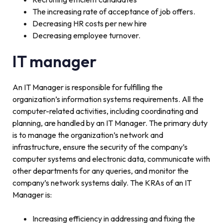
The increasing rate of acceptance of job offers.
Decreasing HR costs per new hire
Decreasing employee turnover.
IT manager
An IT Manager is responsible for fulfilling the
organization’s information systems requirements. All the
computer-related activities, including coordinating and
planning, are handled by an IT Manager. The primary duty
is to manage the organization’s network and
infrastructure, ensure the security of the company’s
computer systems and electronic data, communicate with
other departments for any queries, and monitor the
company’s network systems daily. The KRAs of an IT
Manager is:
Increasing efficiency in addressing and fixing the