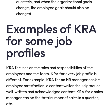
quarterly, and when the organizational goals
change, the employee goals should also be
changed.
Examples of KRA
for some job
profiles
KRA focuses on the roles and responsibilities of the
employees and the team. KRA for every job profile is
different. For example, KRA for an HR manager can be
employee satisfaction; a content writer should produce
well-written and acknowledged content; KRA for a sales
manager can be the total number of sales in a quarter,
etc.