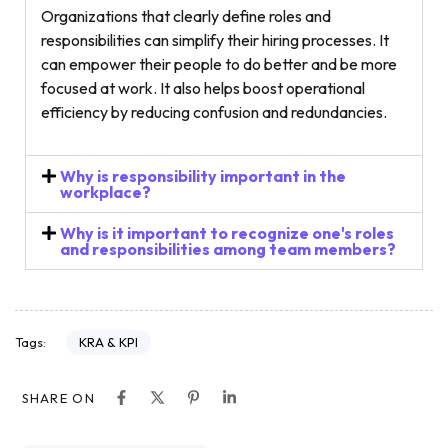
Organizations that clearly define roles and
responsibilities can simplify their hiring processes. It
can empower their people to do better and be more
focused at work. It also helps boost operational
efficiency by reducing confusion and redundancies.
Why is responsibility important in the
workplace?
Why is it important to recognize one's roles
and responsibilities among team members?
KRA & KPI
Tags:
SHARE ON