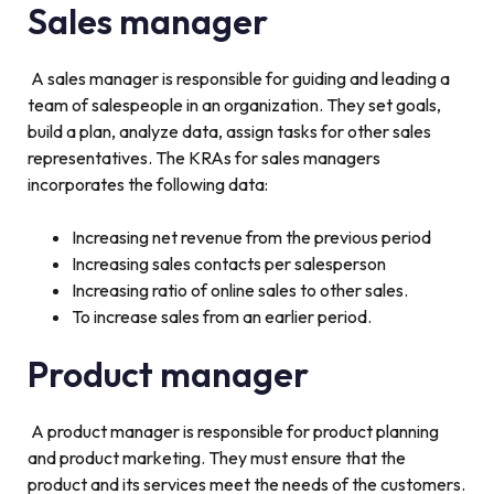
Sales manager
A sales manager is responsible for guiding and leading a
team of salespeople in an organization. They set goals,
build a plan, analyze data, assign tasks for other sales
representatives. The KRAs for sales managers
incorporates the following data:
Increasing net revenue from the previous period
Increasing sales contacts per salesperson
Increasing ratio of online sales to other sales.
To increase sales from an earlier period.
Product manager
A product manager is responsible for product planning
and product marketing. They must ensure that the
product and its services meet the needs of the customers.