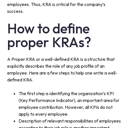
employees. Thus, KRA is critical for the company’s
success.
How to define
proper KRAs?
A Proper KRA or a well-defined KRA is a structure that
explicitly describes the role of any job profile of an
employee. Here are a few steps to help one write a well-
defined KRA.
The first step is identifying the organization’s KPI
(Key Performance Indicator), an important area for
employee contribution. However, all KPIs do not
apply to every employee.
Description of relevant responsibilities of employees
according to their job role is another important