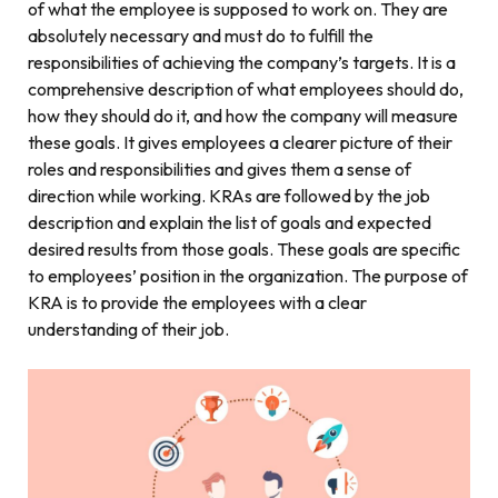
of what the employee is supposed to work on. They are
absolutely necessary and must do to fulfill the
responsibilities of achieving the company’s targets. It is a
comprehensive description of what employees should do,
how they should do it, and how the company will measure
these goals. It gives employees a clearer picture of their
roles and responsibilities and gives them a sense of
direction while working. KRAs are followed by the job
description and explain the list of goals and expected
desired results from those goals. These goals are specific
to employees’ position in the organization. The purpose of
KRA is to provide the employees with a clear
understanding of their job.