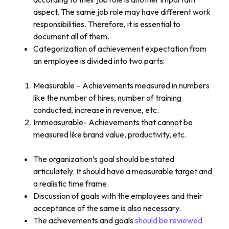
aspect. The same job role may have different work
responsibilities. Therefore, it is essential to
document all of them.
Categorization of achievement expectation from
an employee is divided into two parts:
Measurable – Achievements measured in numbers
like the number of hires, number of training
conducted, increase in revenue, etc.
Immeasurable- Achievements that cannot be
measured like brand value, productivity, etc.
The organization’s goal should be stated
articulately. It should have a measurable target and
a realistic time frame.
Discussion of goals with the employees and their
acceptance of the same is also necessary.
The achievements and goals
should be reviewed