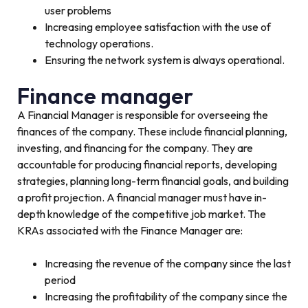
user problems
Increasing employee satisfaction with the use of
technology operations.
Ensuring the network system is always operational.
Finance manager
A Financial Manager is responsible for overseeing the
finances of the company. These include financial planning,
investing, and financing for the company. They are
accountable for producing financial reports, developing
strategies, planning long-term financial goals, and building
a profit projection. A financial manager must have in-
depth knowledge of the competitive job market. The
KRAs associated with the Finance Manager are:
Increasing the revenue of the company since the last
period
Increasing the profitability of the company since the