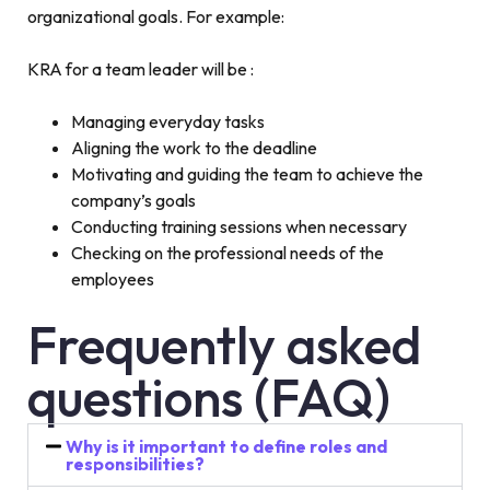
organizational goals. For example:
KRA for a team leader will be :
Managing everyday tasks
Aligning the work to the deadline
Motivating and guiding the team to achieve the
company’s goals
Conducting training sessions when necessary
Checking on the professional needs of the
employees
Frequently asked
questions (FAQ)
Why is it important to define roles and
responsibilities?