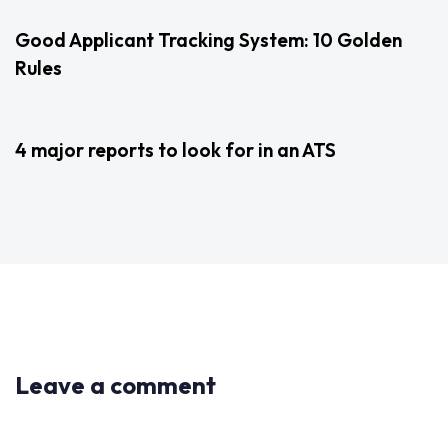
Good Applicant Tracking System: 10 Golden
Rules
3 years ago
Uncategorized
4 major reports to look for in an ATS
Leave a comment