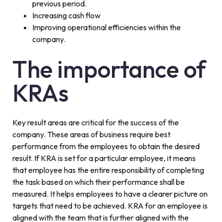
previous period.
Increasing cash flow
Improving operational efficiencies within the
company.
The importance of
KRAs
Key result areas are critical for the success of the
company. These areas of business require best
performance from the employees to obtain the desired
result. If KRA is set for a particular employee, it means
that employee has the entire responsibility of completing
the task based on which their performance shall be
measured. It helps employees to have a clearer picture on
targets that need to be achieved. KRA for an employee is
aligned with the team that is further aligned with the