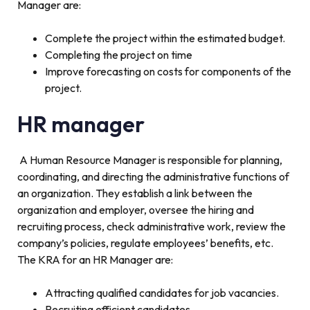
Manager are:
Complete the project within the estimated budget.
Completing the project on time
Improve forecasting on costs for components of the
project.
HR manager
A Human Resource Manager is responsible for planning,
coordinating, and directing the administrative functions of
an organization. They establish a link between the
organization and employer, oversee the hiring and
recruiting process, check administrative work, review the
company’s policies, regulate employees’ benefits, etc.
The KRA for an HR Manager are:
Attracting qualified candidates for job vacancies.
Recruiting efficient candidates