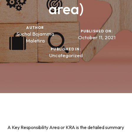
area)
AUTHOR
PUBLISHED ON:
Suchal Bojamma
October 11, 2021
Maletira
PUBLISHED IN:
Uncategorized
A Key Responsibility Area or KRA is the detailed summary