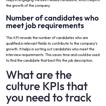
the growth of the company.
Number of candidates who
meet job requirements
This KPI reveals the number of candidates who are
qualified in relevant fields to contribute to the company’s
growth. It helps in sorting out candidates who meet the
interview requirements. This saves time and could be used
to find the candidate that best fits the job description.
What are the
culture KPIs that
you need to track