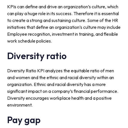
KPIs can define and drive an organization’s culture, which
can play a huge role in its success. Therefore it is essential
to create a strong and sustaining culture. Some of the HR
initiatives that define an organization’s culture may include
Employee recognition, investment in training, and flexible
work schedule policies.
Diversity ratio
Diversity Ratio KPI analyzes the equitable ratio of men
and women and the ethnic and racial diversity within an
organization. Ethnic and racial diversity has a more
significant impact on a company’s financial performance.
Diversity encourages workplace health and a positive
environment.
Pay gap