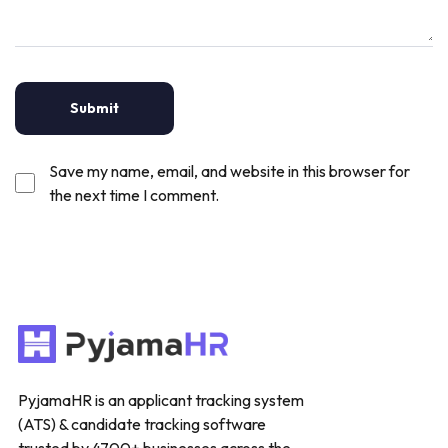
Save my name, email, and website in this browser for
the next time I comment.
PyjamaHR is an applicant tracking system
(ATS) & candidate tracking software
trusted by 4700+ businesses across the