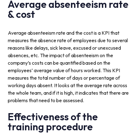
Average absenteeism rate
& cost
Average absenteeism rate and the cost is a KPI that
measures the absence rate of employees due to several
reasons like delays, sick leave, excused or unexcused
absences, etc. The impact of absenteeism on the
company’s costs can be quantified based on the
employees’ average value of hours worked. This KPI
measures the total number of days or percentage of
working days absent. It looks at the average rate across
the whole team, and if it is high, it indicates that there are
problems that need to be assessed.
Effectiveness of the
training procedure