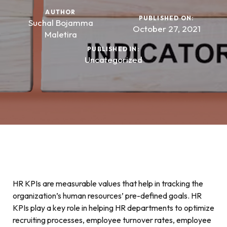
AUTHOR
PUBLISHED ON:
Suchal Bojamma
October 27, 2021
Maletira
PUBLISHED IN:
Uncategorized
HR KPIs are measurable values that help in tracking the
organization’s human resources’ pre-defined goals. HR
KPIs play a key role in helping HR departments to optimize
recruiting processes, employee turnover rates, employee