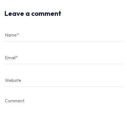
Leave a comment