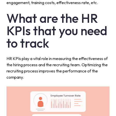
engagement, training costs, effectiveness rate, etc.
What are the HR
KPIs that you need
to track
HR KPIs play a vital role in measuring the effectiveness of
the hiring process and the recruiting team. Optimizing the
recruiting process improves the performance of the
company.