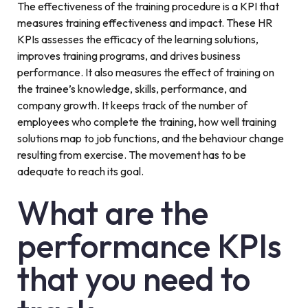
The effectiveness of the training procedure is a KPI that
measures training effectiveness and impact. These HR
KPIs assesses the efficacy of the learning solutions,
improves training programs, and drives business
performance. It also measures the effect of training on
the trainee’s knowledge, skills, performance, and
company growth. It keeps track of the number of
employees who complete the training, how well training
solutions map to job functions, and the behaviour change
resulting from exercise. The movement has to be
adequate to reach its goal.
What are the
performance KPIs
that you need to