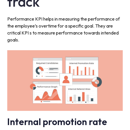
track
Performance KPI helps in measuring the performance of
the employee’s overtime for a specific goal. They are
critical KPI s to measure performance towards intended
goals.
Internal promotion rate