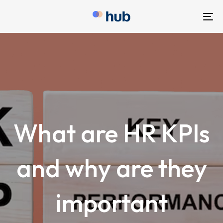
To
nav
What are HR KPIs
and why are they
important