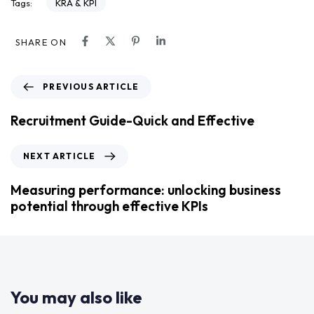
KRA & KPI
Tags:
SHARE ON
PREVIOUS ARTICLE
Recruitment Guide-Quick and Effective
NEXT ARTICLE
Measuring performance: unlocking business
potential through effective KPIs
You may also like