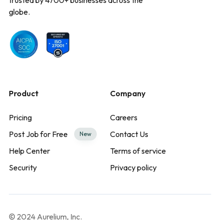
globe.
Product
Company
Pricing
Careers
Post Job for Free
Contact Us
New
Help Center
Terms of service
Security
Privacy policy
© 2024 Aurelium, Inc.