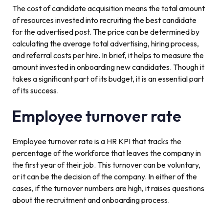
The cost of candidate acquisition means the total amount
of resources invested into recruiting the best candidate
for the advertised post. The price can be determined by
calculating the average total advertising, hiring process,
and referral costs per hire. In brief, it helps to measure the
amount invested in onboarding new candidates. Though it
takes a significant part of its budget, it is an essential part
of its success.
Employee turnover rate
Employee turnover rate is a HR KPI that tracks the
percentage of the workforce that leaves the company in
the first year of their job. This turnover can be voluntary,
or it can be the decision of the company. In either of the
cases, if the turnover numbers are high, it raises questions
about the recruitment and onboarding process.