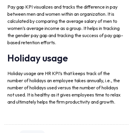
Pay gap KPI visualizes and tracks the difference in pay
between men and women within an organization. It is
calculated by comparing the average salary of men to
women’s average income as a group. It helps in tracking
the gender pay gap and tracking the success of pay gap-
based retention efforts.
Holiday usage
Holiday usage are HR KPI’s that keeps track of the
number of holidays an employee takes annually, i.e., the
number of holidays used versus the number of holidays
not used. It is healthy as it gives employees time to relax
and ultimately helps the firm productivity and growth.