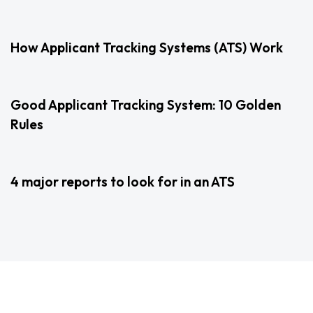
2 years ago
Uncategorized
How Applicant Tracking Systems (ATS) Work
3 years ago
Uncategorized
Good Applicant Tracking System: 10 Golden
Rules
3 years ago
Uncategorized
4 major reports to look for in an ATS