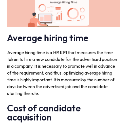
Average hiring time
Average hiring time is a HR KPI that measures the time
taken to hire a new candidate for the advertised position
in a company. It is necessary to promote well in advance
of the requirement, and thus, optimizing average hiring
time is highly important. It is measured by the number of
days between the advertised job and the candidate
starting the role.
Cost of candidate
acquisition