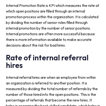
Internal Promotion Rate is KPI which measures the rate at
which open positions are filled through an internal
promotion process within the organization. It is calculated
by dividing the number of senior roles filled through
internal promotion by the number of senior positions.
Internal promotions are often more successful because
there is more information available to make accurate
decisions about the risk for bad hires.
Rate of internal referral
hires
Internal referral hires are when an employee from within
an organization is referred to another position. It is
measured by dividing the total number of referrals by the
number of those hired into the open positions. This is the
percentage of referrals that become the new hires. It
helps in engaging the best-skilled candidate, which helps in