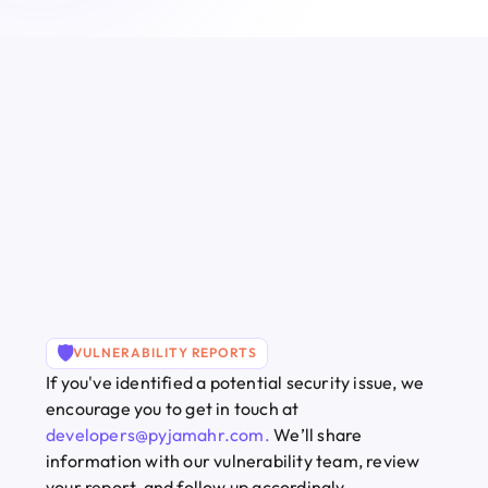
🛡️
VULNERABILITY REPORTS
If you've identified a potential security issue, we 
encourage you to get in touch at
developers@pyjamahr.com
. 
We’ll share 
information with our vulnerability team, review 
your report, and follow up accordingly.