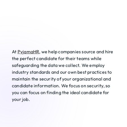
At 
PyjamaHR
, we help companies source and hire 
the perfect candidate for their teams while 
safeguarding the data we collect. We employ 
industry standards and our own best practices to 
maintain the security of your organizational and 
candidate information. We focus on security, so 
you can focus on finding the ideal candidate for 
your job. 