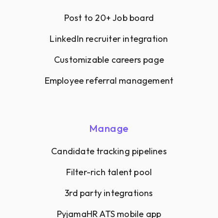
Post to 20+ Job board
LinkedIn recruiter integration
Customizable careers page
Employee referral management
Manage
Candidate tracking pipelines
Filter-rich talent pool
3rd party integrations
PyjamaHR ATS mobile app