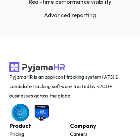
Real-time performance visibility
Advanced reporting
PyjamaHR is an applicant tracking system (ATS) &
candidate tracking software trusted by 4700+
businesses across the globe.
Product
Company
Pricing
Careers