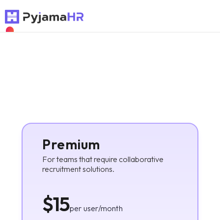
NEW
Premium
For teams that require collaborative
recruitment solutions.
$15
per user/month