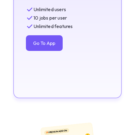
Unlimited users
10 jobs per user
Unlimited features
Go To App