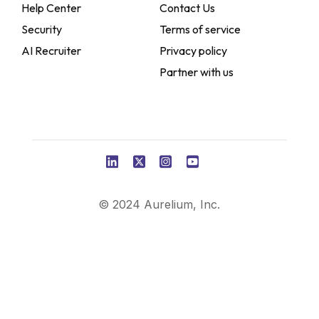
Help Center
Contact Us
Security
Terms of service
AI Recruiter
Privacy policy
Partner with us
© 2024 Aurelium, Inc.