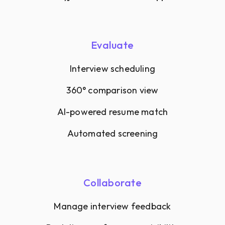
Evaluate
Interview scheduling
360° comparison view
AI-powered resume match
Automated screening
Collaborate
Manage interview feedback