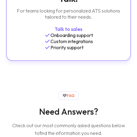
For teams looking for personalized ATS solutions
tailored to their needs.
Talk to sales
Onboarding support
Custom integrations
Priority support
💜
FAQ
Need Answers?
Check out our most commonly asked questions below
to
find the information you need.