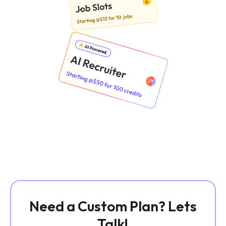
Need a Custom Plan? Lets
Talk!