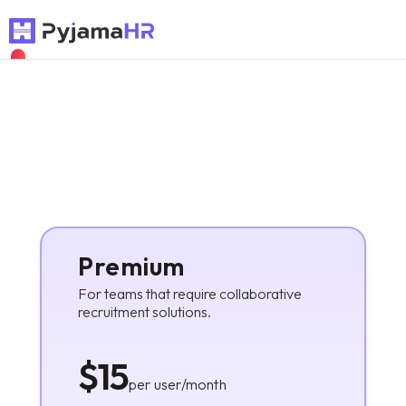
NEW
Premium
For teams that require collaborative
recruitment solutions.
$15
per user/month