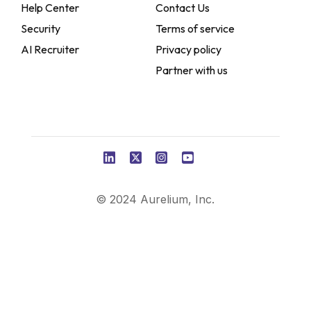
Help Center
Contact Us
Security
Terms of service
AI Recruiter
Privacy policy
Partner with us
© 2024 Aurelium, Inc.