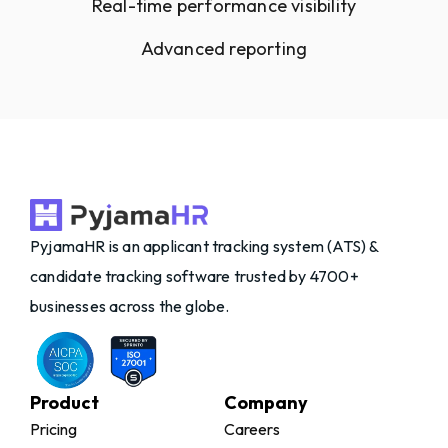
Real-time performance visibility
Advanced reporting
PyjamaHR is an applicant tracking system (ATS) &
candidate tracking software trusted by 4700+
businesses across the globe.
Product
Company
Pricing
Careers