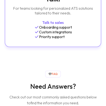
For teams looking for personalized ATS solutions
tailored to their needs.
Talk to sales
Onboarding support
Custom integrations
Priority support
💜
FAQ
Need Answers?
Check out our most commonly asked questions below
to
find the information you need.