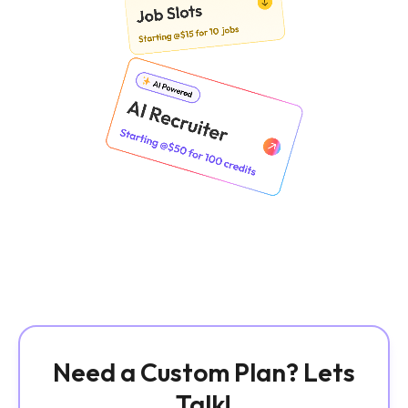
Need a Custom Plan? Lets
Talk!