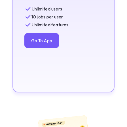
Unlimited users
10 jobs per user
Unlimited features
Go To App