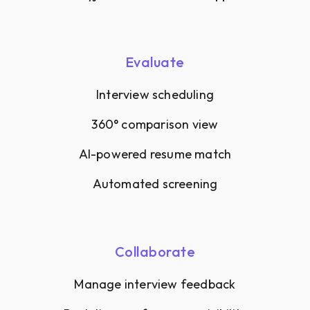
Evaluate
Interview scheduling
360° comparison view
AI-powered resume match
Automated screening
Collaborate
Manage interview feedback