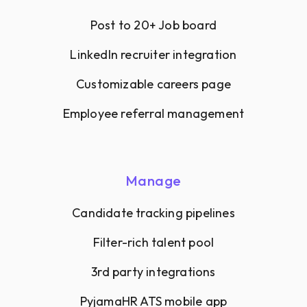
Post to 20+ Job board
LinkedIn recruiter integration
Customizable careers page
Employee referral management
Manage
Candidate tracking pipelines
Filter-rich talent pool
3rd party integrations
PyjamaHR ATS mobile app