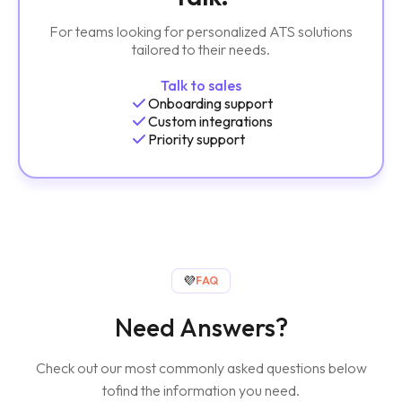
For teams looking for personalized ATS solutions
tailored to their needs.
Talk to sales
Onboarding support
Custom integrations
Priority support
💜
FAQ
Need Answers?
Check out our most commonly asked questions below
to
find the information you need.