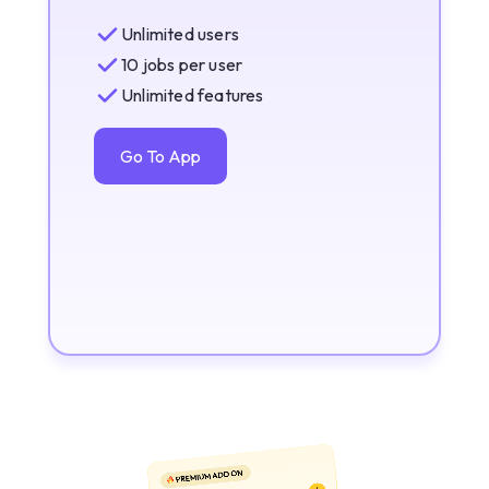
Unlimited users
10 jobs per user
Unlimited features
Go To App