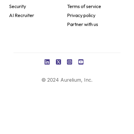
Security
Terms of service
AI Recruiter
Privacy policy
Partner with us
© 2024 Aurelium, Inc.