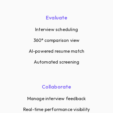
Evaluate
Interview scheduling
360° comparison view
AI-powered resume match
Automated screening
Collaborate
Manage interview feedback
Real-time performance visibility