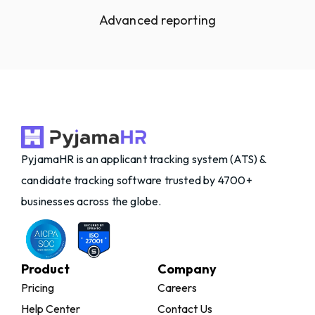
Advanced reporting
PyjamaHR is an applicant tracking system (ATS) &
candidate tracking software trusted by 4700+
businesses across the globe.
Product
Company
Pricing
Careers
Help Center
Contact Us