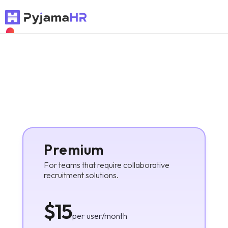
NEW
Premium
For teams that require collaborative
recruitment solutions.
$15
per user/month