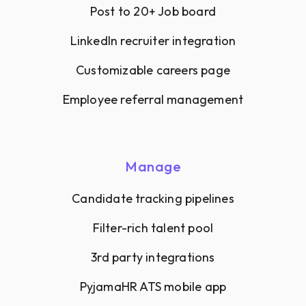
Post to 20+ Job board
LinkedIn recruiter integration
Customizable careers page
Employee referral management
Manage
Candidate tracking pipelines
Filter-rich talent pool
3rd party integrations
PyjamaHR ATS mobile app