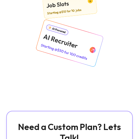
Need a Custom Plan? Lets
Talk!