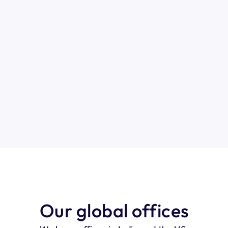
General inquires
Quick support
Phone
Email us at 
Get instant help.
India: +91 7022651144   
upport@pyjamahr.com
Chat with us
Our global offices