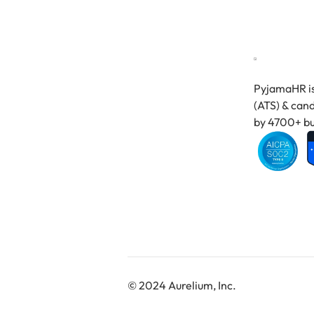
PyjamaHR is
(ATS) & cand
by 4700+ bu
© 2024 Aurelium, Inc.