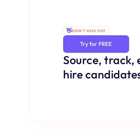
👋
DON'T MISS OUT
Try for FREE
Source, track, 
hire candidates