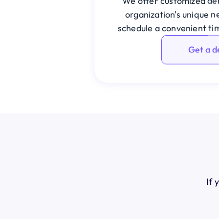
We offer customized dem
organization's unique ne
schedule a convenient ti
Get a 
If 