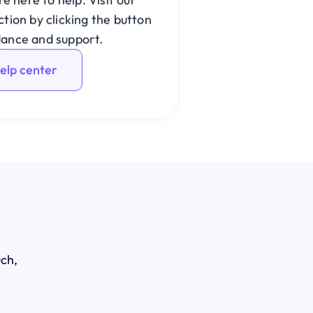
ion by clicking the button 
dance and support.
help center
uch,