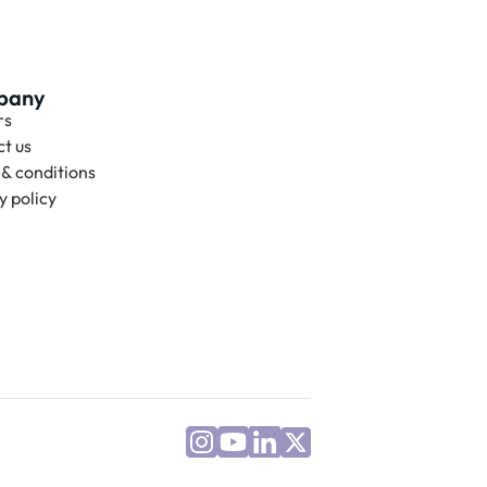
pany
rs
t us
& conditions
y policy 