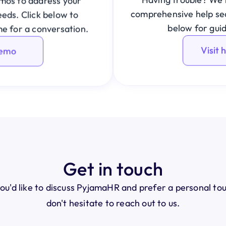
os to address your 
comprehensive help sect
eds. Click below to 
below for gui
me for a conversation.
Visit 
demo
Get in touch
you'd like to discuss PyjamaHR and prefer a personal to
don't hesitate to reach out to us.