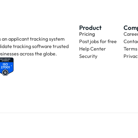
Product
Com
Pricing
Caree
 an applicant tracking system 
Post jobs for free
Contac
idate tracking software trusted 
Help Center
Terms 
sinesses across the globe.
Security
Privac