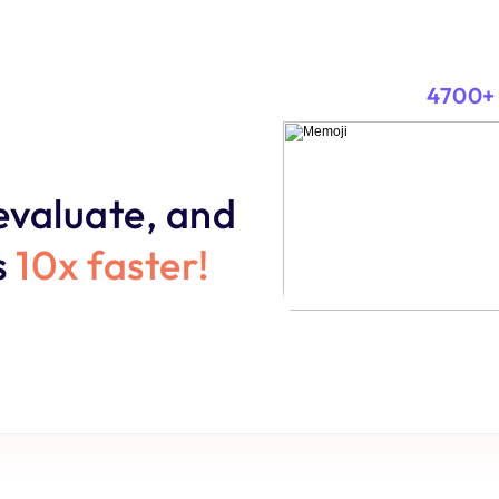
4700+
evaluate, and 
 
10x faster!