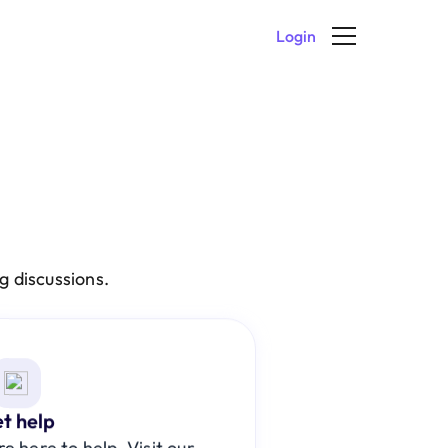
Login
 discussions. 
t help
 here to help. Visit our 