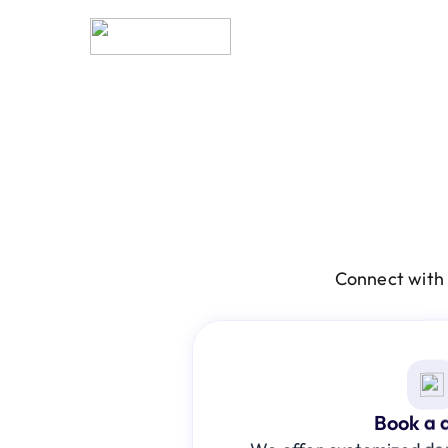
Connect with 
Book a 