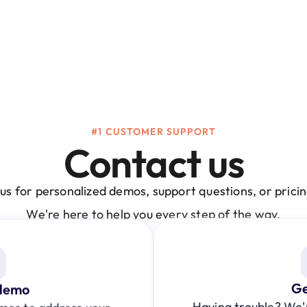
#1 CUSTOMER SUPPORT
Contact us
us for personalized demos, support questions, or pricing
We're here to help you every step of the way.
Ge
demo
Having trouble? We're