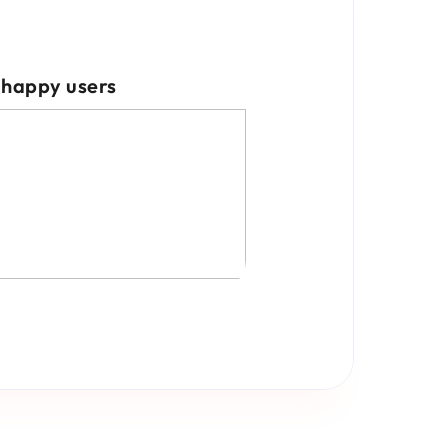
happy users