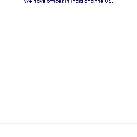
We have offices in India and the US.
California, USA
2710 Alpine Blvd, Alpine, 
California, 91901
Bengaluru, India
Koramangala 8th Block, Bengaluru, 
Karnataka 560095