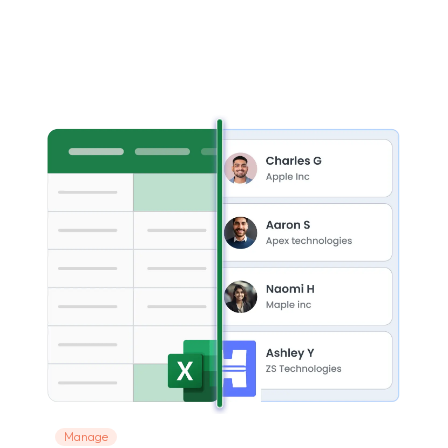
Manage