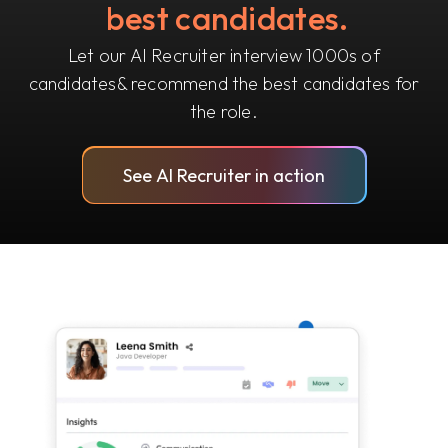
best candidates.
Let our AI Recruiter interview 1000s of
candidates
& recommend the best candidates for
the role.
See AI Recruiter in action