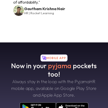
of affordability."
Gautham Krishna Nair
HR | Rocket Learning
🚀
MOBILE APP
Now in your
pyjama
pockets
too!
Always stay in the loop with the PyjamaHR
mobile app, available on Google Play Store
and Apple App Store.