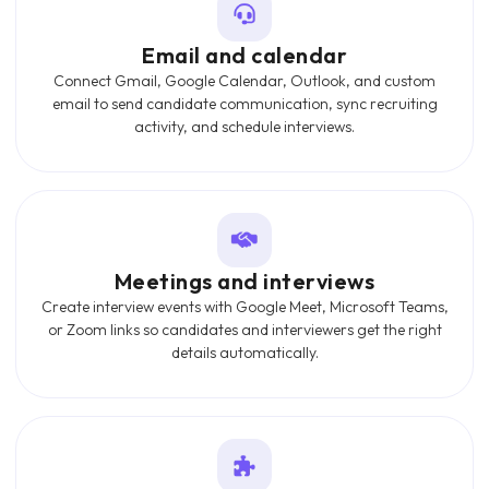
Email and calendar
Connect Gmail, Google Calendar, Outlook, and custom
email to send candidate communication, sync recruiting
activity, and schedule interviews.
Meetings and interviews
Create interview events with Google Meet, Microsoft Teams,
or Zoom links so candidates and interviewers get the right
details automatically.