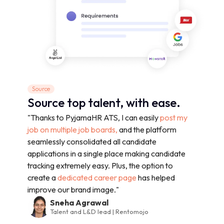
Source
Source top talent, with ease.
"Thanks to PyjamaHR ATS, I can easily
post my
job on multiple job boards,
and the platform
seamlessly consolidated all candidate
applications in a single place making candidate
tracking extremely easy. Plus, the option to
create a
dedicated career page
has helped
improve our brand image."
Sneha Agrawal
Talent and L&D lead | Rentomojo