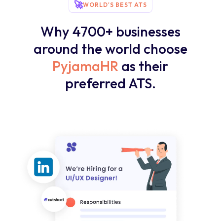
🚀
WORLD'S BEST ATS
Why 4700+ businesses
around the world choose
PyjamaHR
as their
preferred ATS.