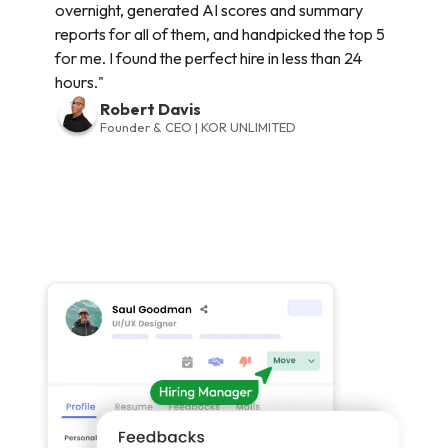
overnight, generated AI scores and summary
reports for all of them, and handpicked the top 5
for me. I found the perfect hire in less than 24
hours."
Robert Davis
Founder & CEO | KOR UNLIMITED