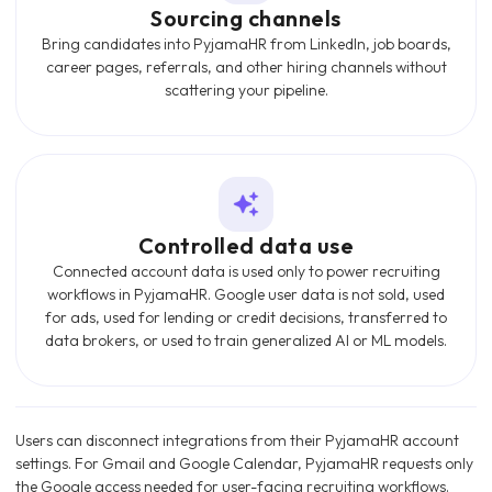
Sourcing channels
Bring candidates into PyjamaHR from LinkedIn, job boards,
career pages, referrals, and other hiring channels without
scattering your pipeline.
Controlled data use
Connected account data is used only to power recruiting
workflows in PyjamaHR. Google user data is not sold, used
for ads, used for lending or credit decisions, transferred to
data brokers, or used to train generalized AI or ML models.
Users can disconnect integrations from their PyjamaHR account
settings. For Gmail and Google Calendar, PyjamaHR requests only
the Google access needed for user-facing recruiting workflows.