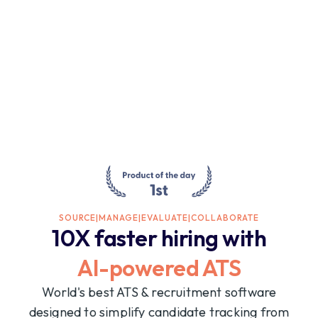
SOURCE
|
MANAGE
|
EVALUATE
|
COLLABORATE
10X faster hiring with
AI-powered ATS
World's best ATS & recruitment software
designed to simplify candidate tracking from