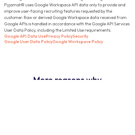
PyjamaHR uses Google Workspace API data only to provide and
improve user-facing recruiting features requested by the
customer. Raw or derived Google Workspace data received from
Google APIs is handled in accordance with the Google API Services
User Data Policy, including the Limited Use requirements.
Google API Data Use
Privacy Policy
Security
Google User Data Policy
Google Workspace Policy
More reasons why
PyjamaHR ATS is the
obvious choice