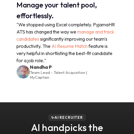
Manage your talent pool,
effortlessly.
"We stopped using Excel completely. PyjamaHR
ATS has changed the way we
manage and track
candidates
significantly improving our team's
productivity. The
AI Resume Match
feature is
very helpful in shortlisting the best-fit candidate
for a job role."
Nandha P
Team Lead - Talent Acquisition |
MyCaptain
✨AI RECRUITER
AI handpicks the