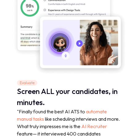
Evaluate
Screen ALL your candidates, in
minutes.
"Finally found the best AI ATS to
automate
manual tasks
like scheduling interviews and more.
What truly impresses me is the
AI Recruiter
feature— it interviewed 400 candidates