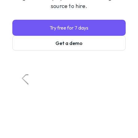
source to hire.
Try free for 7 days
Get a demo