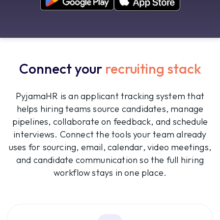
Connect your
recruiting stack
PyjamaHR is an applicant tracking system that
helps hiring teams source candidates, manage
pipelines, collaborate on feedback, and schedule
interviews. Connect the tools your team already
uses for sourcing, email, calendar, video meetings,
and candidate communication so the full hiring
workflow stays in one place.