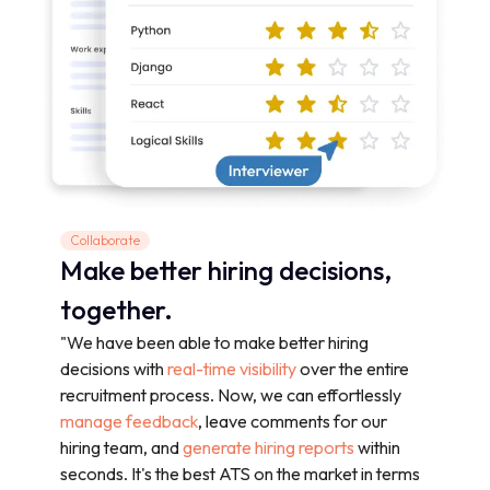
Collaborate
Make better hiring decisions,
together.
"We have been able to make better hiring
decisions with
real-time visibility
over the entire
recruitment process. Now, we can effortlessly
manage feedback
, leave comments for our
hiring team, and
generate hiring reports
within
seconds. It's the best ATS on the market in terms