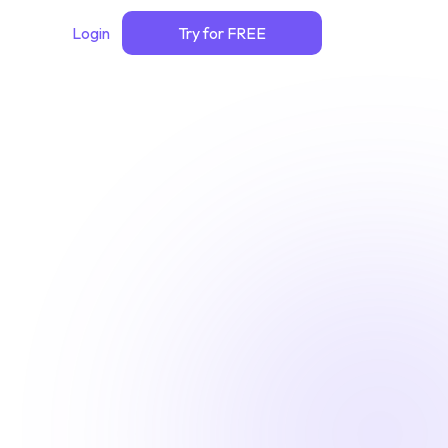
Login
Try for FREE