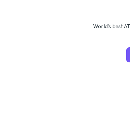
World's best AT