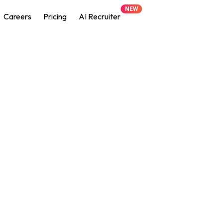
NEW
Careers
Pricing
AI Recruiter