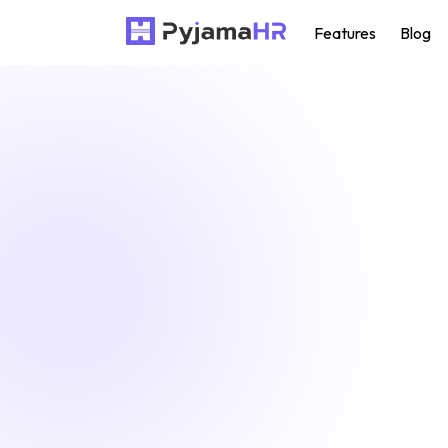
Features
Blog