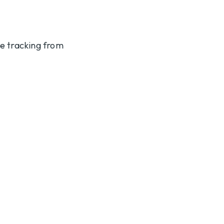
te tracking from