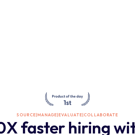
SOURCE
|
MANAGE
|
EVALUATE
|
COLLABORATE
0X faster hiring wi