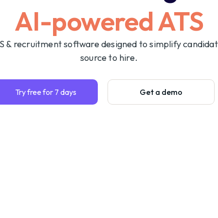
AI-powered ATS
S & recruitment software designed to simplify candida
source to hire.
Try free for 7 days
Get a demo