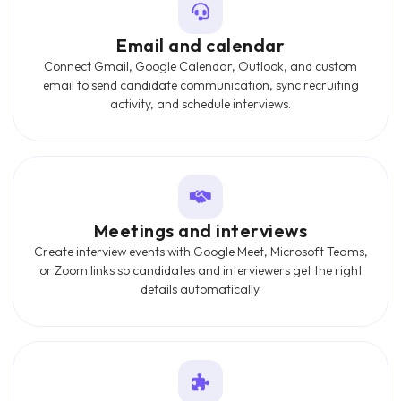
Email and calendar
Connect Gmail, Google Calendar, Outlook, and custom
email to send candidate communication, sync recruiting
activity, and schedule interviews.
Meetings and interviews
Create interview events with Google Meet, Microsoft Teams,
or Zoom links so candidates and interviewers get the right
details automatically.