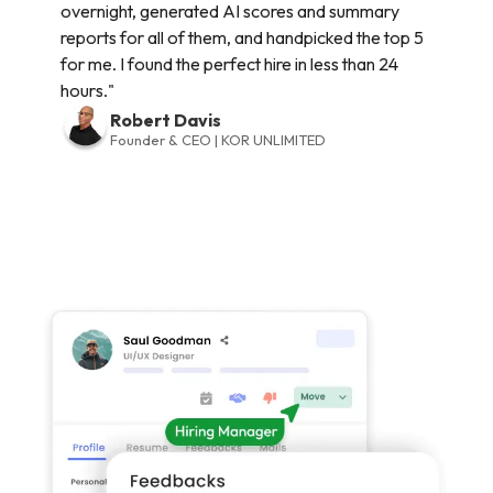
overnight, generated AI scores and summary
reports for all of them, and handpicked the top 5
for me. I found the perfect hire in less than 24
hours."
Robert Davis
Founder & CEO | KOR UNLIMITED