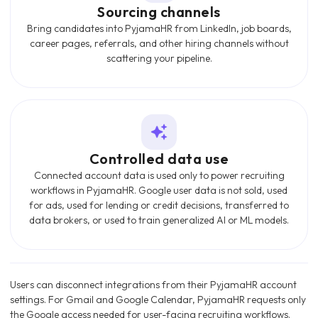
Sourcing channels
Bring candidates into PyjamaHR from LinkedIn, job boards,
career pages, referrals, and other hiring channels without
scattering your pipeline.
Controlled data use
Connected account data is used only to power recruiting
workflows in PyjamaHR. Google user data is not sold, used
for ads, used for lending or credit decisions, transferred to
data brokers, or used to train generalized AI or ML models.
Users can disconnect integrations from their PyjamaHR account
settings. For Gmail and Google Calendar, PyjamaHR requests only
the Google access needed for user-facing recruiting workflows.