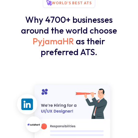
🚀
WORLD'S BEST ATS
Why 4700+ businesses
around the world choose
PyjamaHR
as their
preferred ATS.