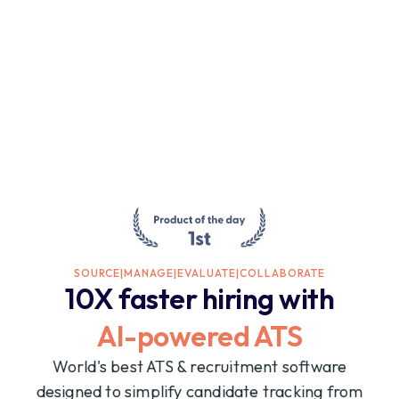
SOURCE
|
MANAGE
|
EVALUATE
|
COLLABORATE
10X faster hiring with
AI-powered ATS
World's best ATS & recruitment software
designed to simplify candidate tracking from