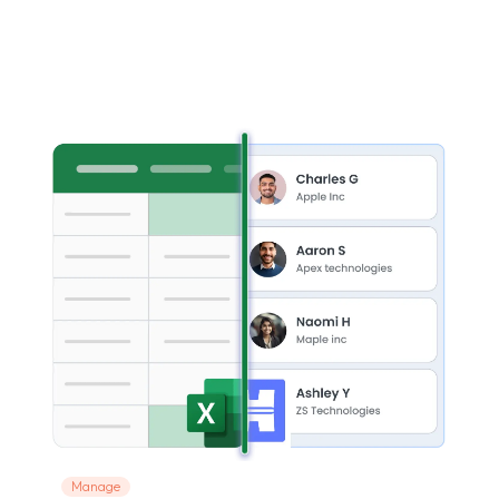
Manage