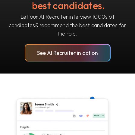
best candidates.
Let our AI Recruiter interview 1000s of
candidates
& recommend the best candidates for
the role.
See AI Recruiter in action