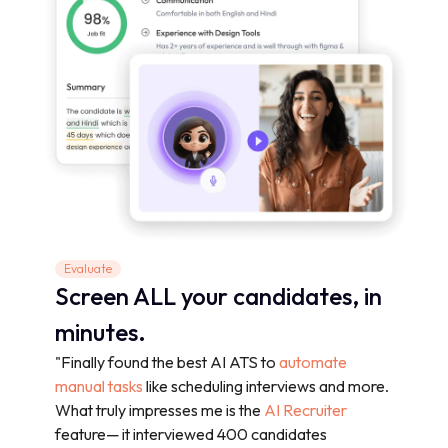
Evaluate
Screen ALL your candidates, in
minutes.
"Finally found the best AI ATS to
automate
manual tasks
like scheduling interviews and more.
What truly impresses me is the
AI Recruiter
feature— it interviewed 400 candidates