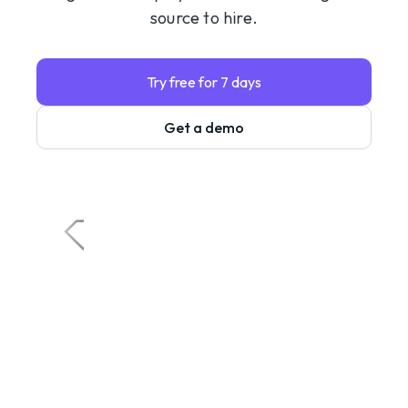
source to hire.
Try free for 7 days
Get a demo