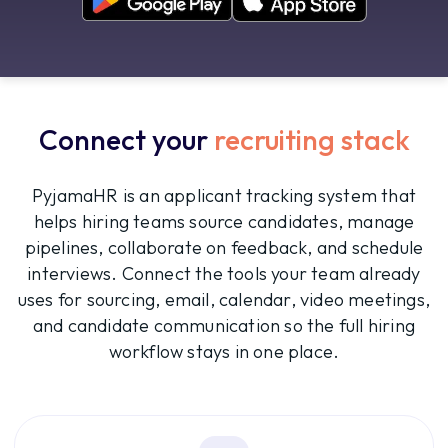
Connect your
recruiting stack
PyjamaHR is an applicant tracking system that
helps hiring teams source candidates, manage
pipelines, collaborate on feedback, and schedule
interviews. Connect the tools your team already
uses for sourcing, email, calendar, video meetings,
and candidate communication so the full hiring
workflow stays in one place.