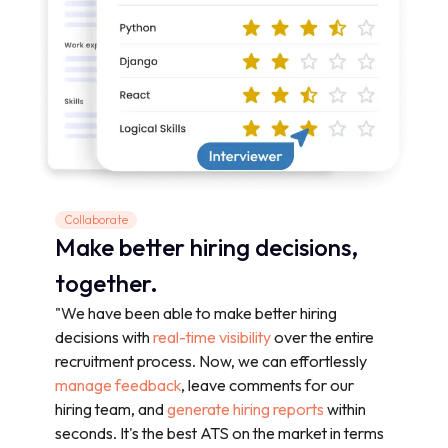
Collaborate
Make better hiring decisions,
together.
"We have been able to make better hiring
decisions with
real-time visibility
over the entire
recruitment process. Now, we can effortlessly
manage feedback
, leave comments for our
hiring team, and
generate hiring reports
within
seconds. It's the best ATS on the market in terms