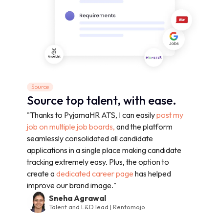
Source
Source top talent, with ease.
"Thanks to PyjamaHR ATS, I can easily
post my
job on multiple job boards,
and the platform
seamlessly consolidated all candidate
applications in a single place making candidate
tracking extremely easy. Plus, the option to
create a
dedicated career page
has helped
improve our brand image."
Sneha Agrawal
Talent and L&D lead | Rentomojo