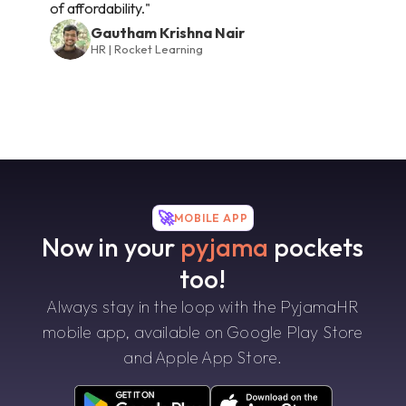
of affordability."
Gautham Krishna Nair
HR | Rocket Learning
🚀
MOBILE APP
Now in your
pyjama
pockets
too!
Always stay in the loop with the PyjamaHR
mobile app, available on Google Play Store
and Apple App Store.