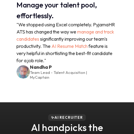
Manage your talent pool,
effortlessly.
"We stopped using Excel completely. PyjamaHR
ATS has changed the way we
manage and track
candidates
significantly improving our team's
productivity. The
AI Resume Match
feature is
very helpful in shortlisting the best-fit candidate
for a job role."
Nandha P
Team Lead - Talent Acquisition |
MyCaptain
✨AI RECRUITER
AI handpicks the