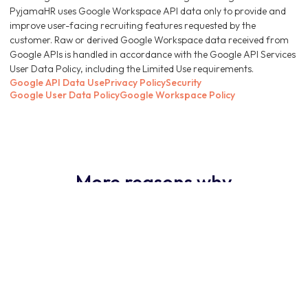
PyjamaHR uses Google Workspace API data only to provide and
improve user-facing recruiting features requested by the
customer. Raw or derived Google Workspace data received from
Google APIs is handled in accordance with the Google API Services
User Data Policy, including the Limited Use requirements.
Google API Data Use
Privacy Policy
Security
Google User Data Policy
Google Workspace Policy
More reasons why
PyjamaHR ATS is the
obvious choice