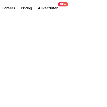
NEW
Careers
Pricing
AI Recruiter