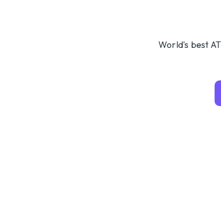
World's best AT