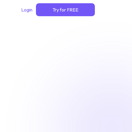
Login
Try for FREE