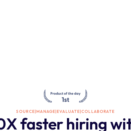
SOURCE
|
MANAGE
|
EVALUATE
|
COLLABORATE
0X faster hiring wi