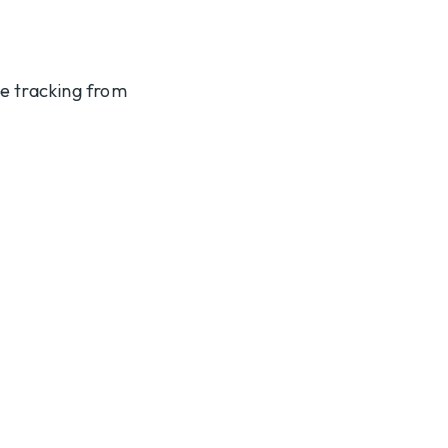
te tracking from