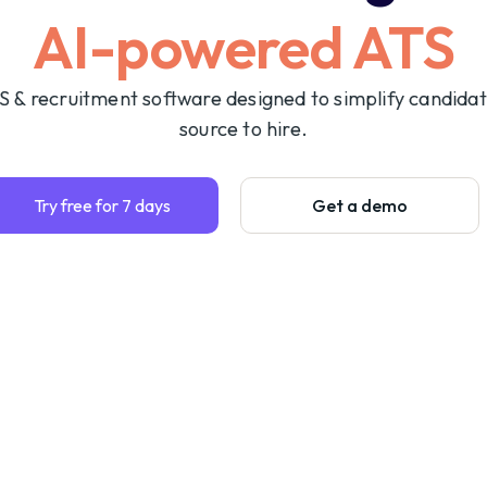
AI-powered ATS
S & recruitment software designed to simplify candida
source to hire.
Try free for 7 days
Get a demo