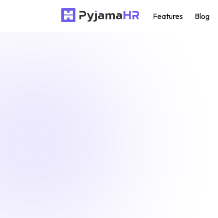
Features
Blog