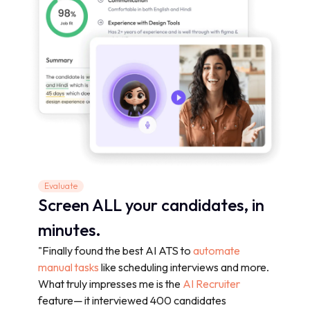
Evaluate
Screen ALL your candidates, in
minutes.
"Finally found the best AI ATS to
automate
manual tasks
like scheduling interviews and more.
What truly impresses me is the
AI Recruiter
feature— it interviewed 400 candidates