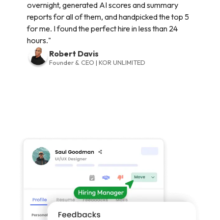
overnight, generated AI scores and summary
reports for all of them, and handpicked the top 5
for me. I found the perfect hire in less than 24
hours."
Robert Davis
Founder & CEO | KOR UNLIMITED