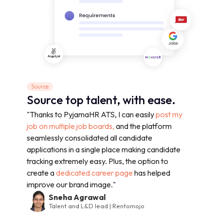
Source
Source top talent, with ease.
"Thanks to PyjamaHR ATS, I can easily
post my
job on multiple job boards,
and the platform
seamlessly consolidated all candidate
applications in a single place making candidate
tracking extremely easy. Plus, the option to
create a
dedicated career page
has helped
improve our brand image."
Sneha Agrawal
Talent and L&D lead | Rentomojo