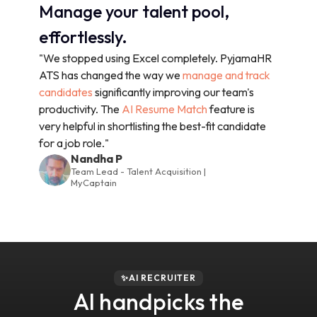
Manage your talent pool,
effortlessly.
"We stopped using Excel completely. PyjamaHR
ATS has changed the way we
manage and track
candidates
significantly improving our team's
productivity. The
AI Resume Match
feature is
very helpful in shortlisting the best-fit candidate
for a job role."
Nandha P
Team Lead - Talent Acquisition |
MyCaptain
✨AI RECRUITER
AI handpicks the