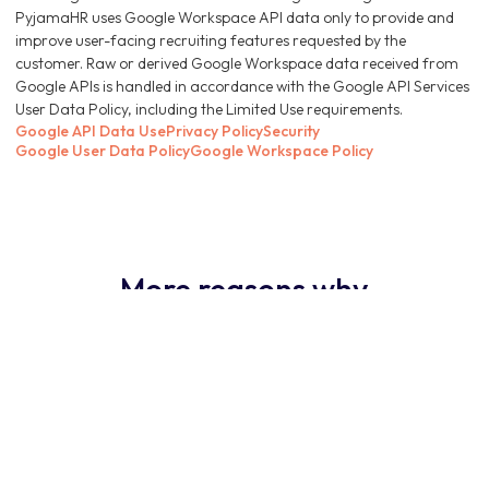
PyjamaHR uses Google Workspace API data only to provide and
improve user-facing recruiting features requested by the
customer. Raw or derived Google Workspace data received from
Google APIs is handled in accordance with the Google API Services
User Data Policy, including the Limited Use requirements.
Google API Data Use
Privacy Policy
Security
Google User Data Policy
Google Workspace Policy
More reasons why
PyjamaHR ATS is the
obvious choice