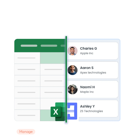
Manage