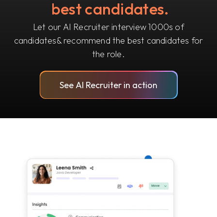
best candidates.
Let our AI Recruiter interview 1000s of
candidates
& recommend the best candidates for
the role.
See AI Recruiter in action