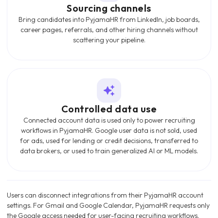
Sourcing channels
Bring candidates into PyjamaHR from LinkedIn, job boards,
career pages, referrals, and other hiring channels without
scattering your pipeline.
Controlled data use
Connected account data is used only to power recruiting
workflows in PyjamaHR. Google user data is not sold, used
for ads, used for lending or credit decisions, transferred to
data brokers, or used to train generalized AI or ML models.
Users can disconnect integrations from their PyjamaHR account
settings. For Gmail and Google Calendar, PyjamaHR requests only
the Google access needed for user-facing recruiting workflows.