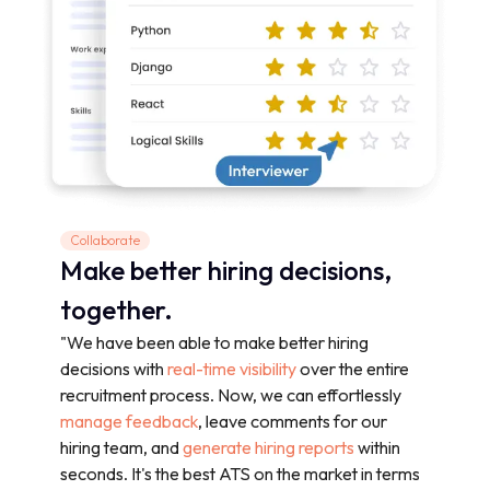
Collaborate
Make better hiring decisions,
together.
"We have been able to make better hiring
decisions with
real-time visibility
over the entire
recruitment process. Now, we can effortlessly
manage feedback
, leave comments for our
hiring team, and
generate hiring reports
within
seconds. It's the best ATS on the market in terms