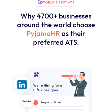
🚀
WORLD'S BEST ATS
Why 4700+ businesses
around the world choose
PyjamaHR
as their
preferred ATS.