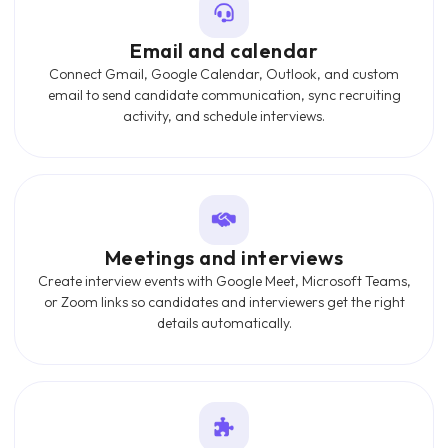
Email and calendar
Connect Gmail, Google Calendar, Outlook, and custom
email to send candidate communication, sync recruiting
activity, and schedule interviews.
Meetings and interviews
Create interview events with Google Meet, Microsoft Teams,
or Zoom links so candidates and interviewers get the right
details automatically.