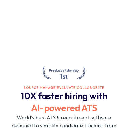
SOURCE
|
MANAGE
|
EVALUATE
|
COLLABORATE
10X faster hiring with
AI-powered ATS
World's best ATS & recruitment software
designed to simplify candidate tracking from