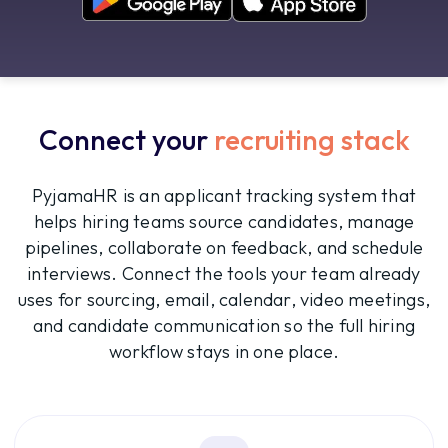
Connect your
recruiting stack
PyjamaHR is an applicant tracking system that
helps hiring teams source candidates, manage
pipelines, collaborate on feedback, and schedule
interviews. Connect the tools your team already
uses for sourcing, email, calendar, video meetings,
and candidate communication so the full hiring
workflow stays in one place.