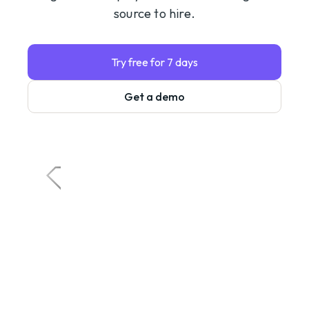
source to hire.
Try free for 7 days
Get a demo