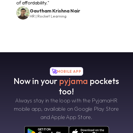
of affordability."
Gautham Krishna Nair
HR | Rocket Learning
🚀
MOBILE APP
Now in your
pyjama
pockets
too!
Always stay in the loop with the PyjamaHR
mobile app, available on Google Play Store
and Apple App Store.