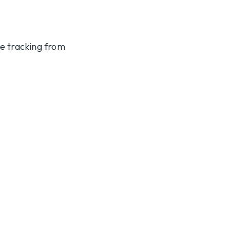
te tracking from