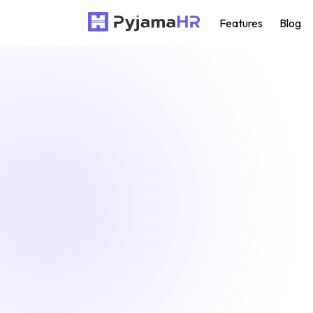
Features
Blog