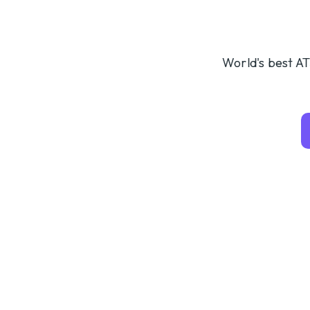
World's best AT