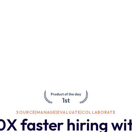
SOURCE
|
MANAGE
|
EVALUATE
|
COLLABORATE
0X faster hiring wi