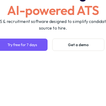
AI-powered ATS
S & recruitment software designed to simplify candida
source to hire.
Try free for 7 days
Get a demo