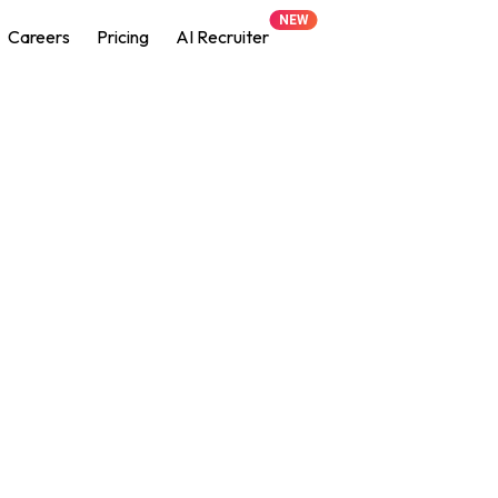
NEW
Careers
Pricing
AI Recruiter