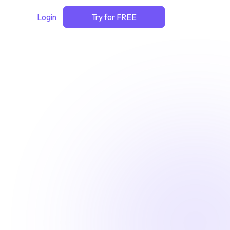
Login
Try for FREE