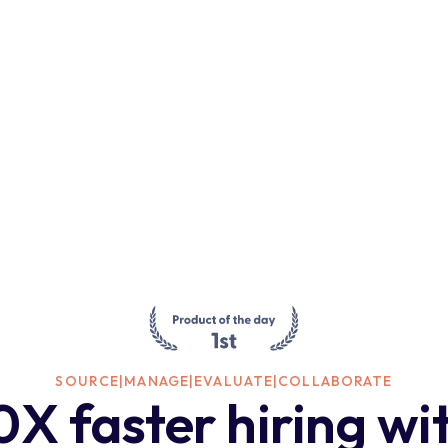
SOURCE
|
MANAGE
|
EVALUATE
|
COLLABORATE
0X faster hiring wi