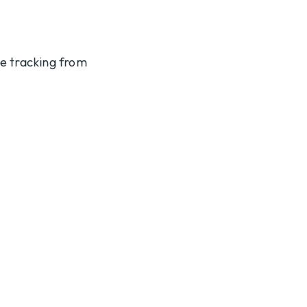
te tracking from