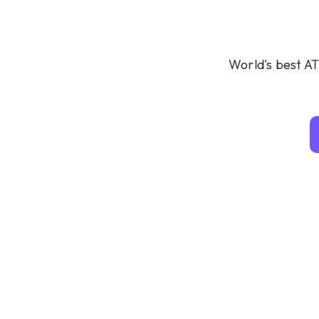
World's best AT