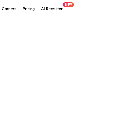
NEW
Careers
Pricing
AI Recruiter