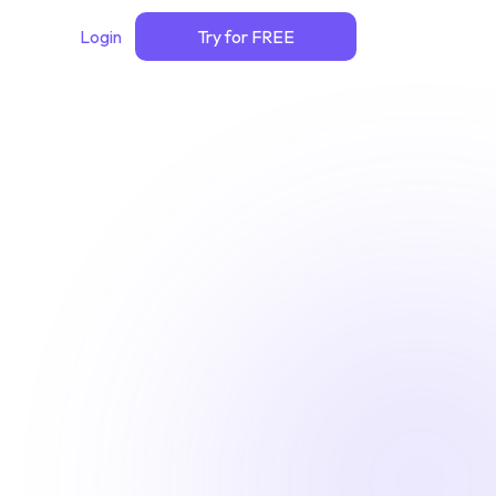
Login
Try for FREE