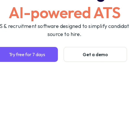
AI-powered ATS
S & recruitment software designed to simplify candida
source to hire.
Try free for 7 days
Get a demo