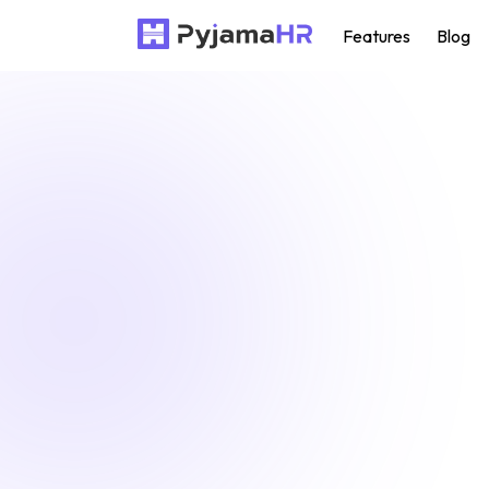
Features
Blog