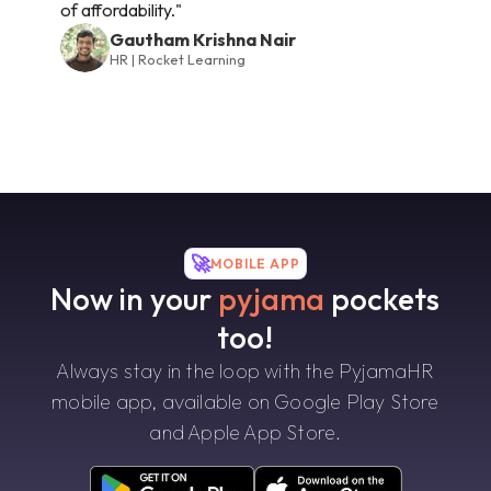
of affordability."
Gautham Krishna Nair
HR | Rocket Learning
🚀
MOBILE APP
Now in your
pyjama
pockets
too!
Always stay in the loop with the PyjamaHR
mobile app, available on Google Play Store
and Apple App Store.