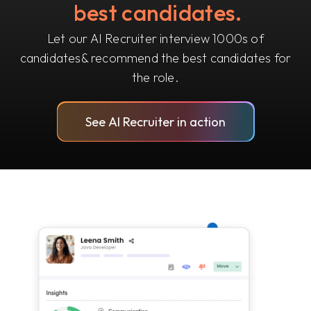
best candidates.
Let our AI Recruiter interview 1000s of
candidates
& recommend the best candidates for
the role.
See AI Recruiter in action