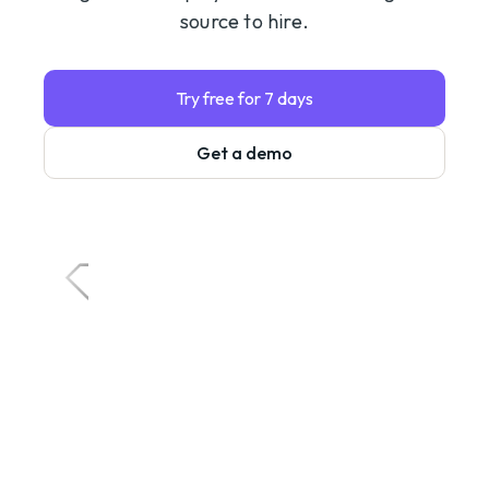
source to hire.
Try free for 7 days
Get a demo