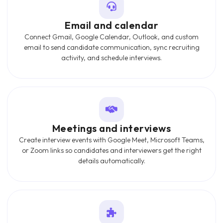
Email and calendar
Connect Gmail, Google Calendar, Outlook, and custom
email to send candidate communication, sync recruiting
activity, and schedule interviews.
Meetings and interviews
Create interview events with Google Meet, Microsoft Teams,
or Zoom links so candidates and interviewers get the right
details automatically.