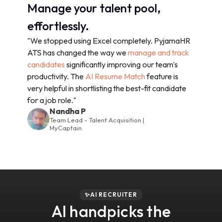
Manage your talent pool,
effortlessly.
"We stopped using Excel completely. PyjamaHR
ATS has changed the way we
manage and track
candidates
significantly improving our team's
productivity. The
AI Resume Match
feature is
very helpful in shortlisting the best-fit candidate
for a job role."
Nandha P
Team Lead - Talent Acquisition |
MyCaptain
✨AI RECRUITER
AI handpicks the