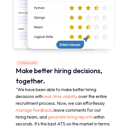
Collaborate
Make better hiring decisions,
together.
"We have been able to make better hiring
decisions with
real-time visibility
over the entire
recruitment process. Now, we can effortlessly
manage feedback
, leave comments for our
hiring team, and
generate hiring reports
within
seconds. It's the best ATS on the market in terms