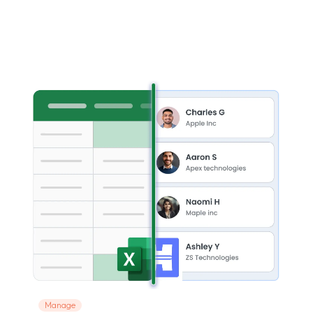
Manage