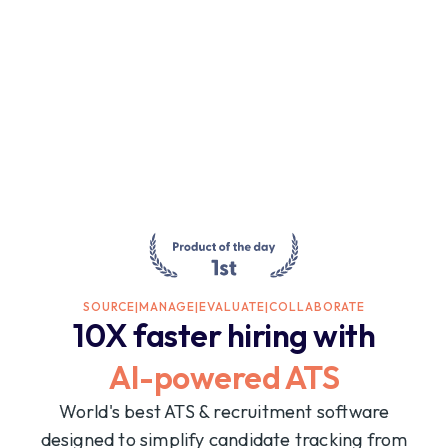
SOURCE
|
MANAGE
|
EVALUATE
|
COLLABORATE
10X faster hiring with
AI-powered ATS
World's best ATS & recruitment software
designed to simplify candidate tracking from