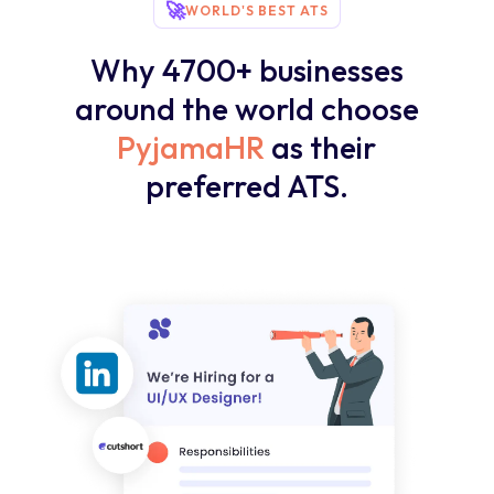
🚀
WORLD'S BEST ATS
Why 4700+ businesses
around the world choose
PyjamaHR
as their
preferred ATS.