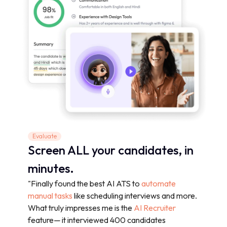
Evaluate
Screen ALL your candidates, in
minutes.
"Finally found the best AI ATS to
automate
manual tasks
like scheduling interviews and more.
What truly impresses me is the
AI Recruiter
feature— it interviewed 400 candidates