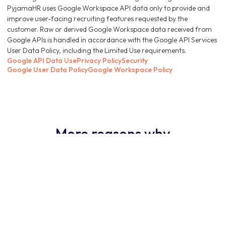
PyjamaHR uses Google Workspace API data only to provide and
improve user-facing recruiting features requested by the
customer. Raw or derived Google Workspace data received from
Google APIs is handled in accordance with the Google API Services
User Data Policy, including the Limited Use requirements.
Google API Data Use
Privacy Policy
Security
Google User Data Policy
Google Workspace Policy
More reasons why
PyjamaHR ATS is the
obvious choice