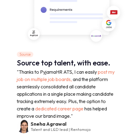
Source
Source top talent, with ease.
"Thanks to PyjamaHR ATS, I can easily
post my
job on multiple job boards,
and the platform
seamlessly consolidated all candidate
applications in a single place making candidate
tracking extremely easy. Plus, the option to
create a
dedicated career page
has helped
improve our brand image."
Sneha Agrawal
Talent and L&D lead | Rentomojo