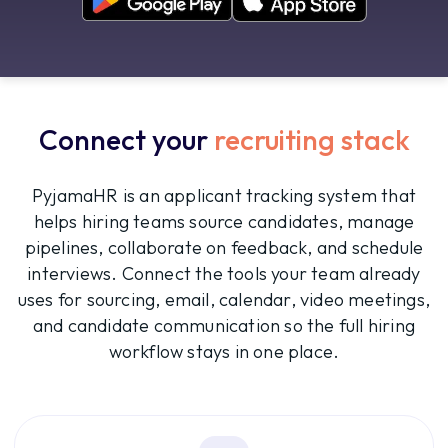
Connect your
recruiting stack
PyjamaHR is an applicant tracking system that
helps hiring teams source candidates, manage
pipelines, collaborate on feedback, and schedule
interviews. Connect the tools your team already
uses for sourcing, email, calendar, video meetings,
and candidate communication so the full hiring
workflow stays in one place.