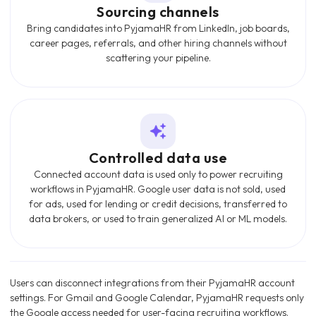
Sourcing channels
Bring candidates into PyjamaHR from LinkedIn, job boards,
career pages, referrals, and other hiring channels without
scattering your pipeline.
Controlled data use
Connected account data is used only to power recruiting
workflows in PyjamaHR. Google user data is not sold, used
for ads, used for lending or credit decisions, transferred to
data brokers, or used to train generalized AI or ML models.
Users can disconnect integrations from their PyjamaHR account
settings. For Gmail and Google Calendar, PyjamaHR requests only
the Google access needed for user-facing recruiting workflows.