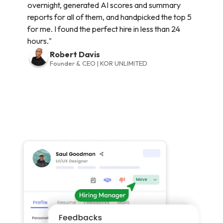
overnight, generated AI scores and summary
reports for all of them, and handpicked the top 5
for me. I found the perfect hire in less than 24
hours."
Robert Davis
Founder & CEO | KOR UNLIMITED