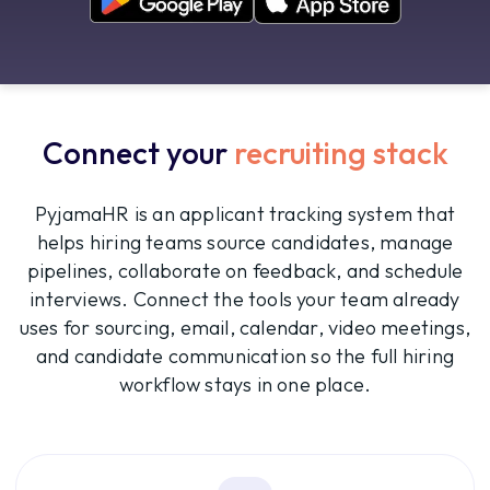
Connect your
recruiting stack
PyjamaHR is an applicant tracking system that
helps hiring teams source candidates, manage
pipelines, collaborate on feedback, and schedule
interviews. Connect the tools your team already
uses for sourcing, email, calendar, video meetings,
and candidate communication so the full hiring
workflow stays in one place.