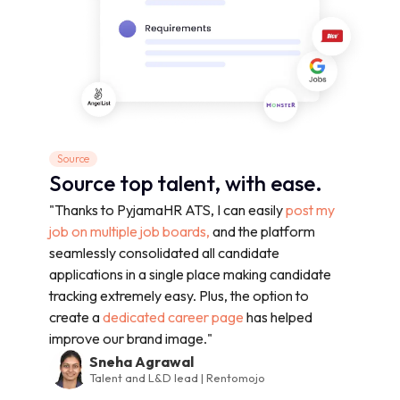
Source
Source top talent, with ease.
"Thanks to PyjamaHR ATS, I can easily
post my
job on multiple job boards,
and the platform
seamlessly consolidated all candidate
applications in a single place making candidate
tracking extremely easy. Plus, the option to
create a
dedicated career page
has helped
improve our brand image."
Sneha Agrawal
Talent and L&D lead | Rentomojo