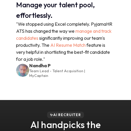
Manage your talent pool,
effortlessly.
"We stopped using Excel completely. PyjamaHR
ATS has changed the way we
manage and track
candidates
significantly improving our team's
productivity. The
AI Resume Match
feature is
very helpful in shortlisting the best-fit candidate
for a job role."
Nandha P
Team Lead - Talent Acquisition |
MyCaptain
✨AI RECRUITER
AI handpicks the