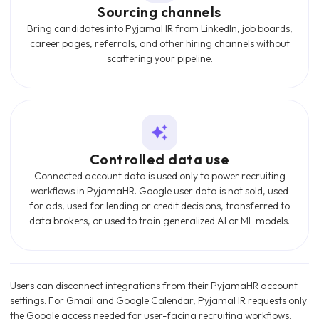
Sourcing channels
Bring candidates into PyjamaHR from LinkedIn, job boards,
career pages, referrals, and other hiring channels without
scattering your pipeline.
Controlled data use
Connected account data is used only to power recruiting
workflows in PyjamaHR. Google user data is not sold, used
for ads, used for lending or credit decisions, transferred to
data brokers, or used to train generalized AI or ML models.
Users can disconnect integrations from their PyjamaHR account
settings. For Gmail and Google Calendar, PyjamaHR requests only
the Google access needed for user-facing recruiting workflows.