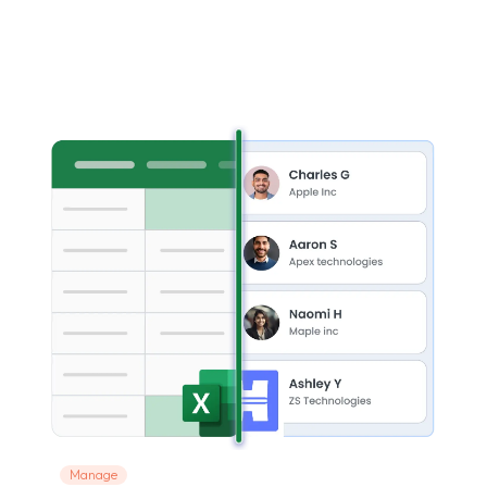
Manage