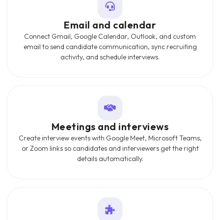
Email and calendar
Connect Gmail, Google Calendar, Outlook, and custom
email to send candidate communication, sync recruiting
activity, and schedule interviews.
Meetings and interviews
Create interview events with Google Meet, Microsoft Teams,
or Zoom links so candidates and interviewers get the right
details automatically.