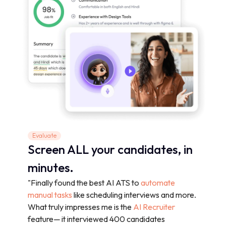
Evaluate
Screen ALL your candidates, in
minutes.
"Finally found the best AI ATS to
automate
manual tasks
like scheduling interviews and more.
What truly impresses me is the
AI Recruiter
feature— it interviewed 400 candidates