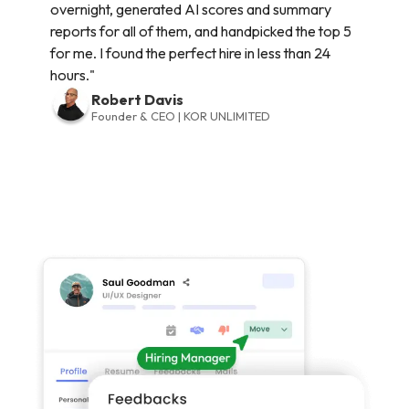
overnight, generated AI scores and summary
reports for all of them, and handpicked the top 5
for me. I found the perfect hire in less than 24
hours."
Robert Davis
Founder & CEO | KOR UNLIMITED