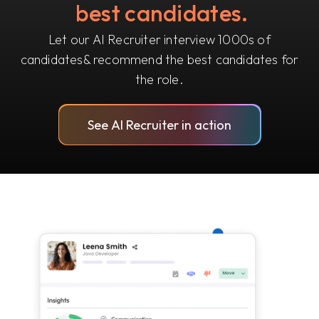
best candidates.
Let our AI Recruiter interview 1000s of
candidates
& recommend the best candidates for
the role.
See AI Recruiter in action