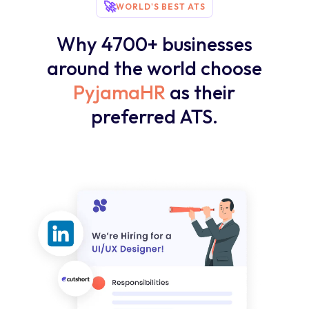
🚀
WORLD'S BEST ATS
Why 4700+ businesses
around the world choose
PyjamaHR
as their
preferred ATS.