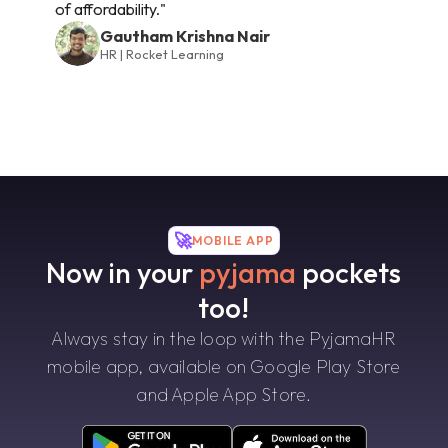
of affordability."
Gautham Krishna Nair
HR | Rocket Learning
🚀
MOBILE APP
Now in your
pyjama
pockets
too!
Always stay in the loop with the PyjamaHR
mobile app, available on Google Play Store
and Apple App Store.