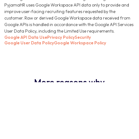
PyjamaHR uses Google Workspace API data only to provide and
improve user-facing recruiting features requested by the
customer. Raw or derived Google Workspace data received from
Google APIs is handled in accordance with the Google API Services
User Data Policy, including the Limited Use requirements.
Google API Data Use
Privacy Policy
Security
Google User Data Policy
Google Workspace Policy
More reasons why
PyjamaHR ATS is the
obvious choice