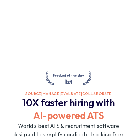
SOURCE
|
MANAGE
|
EVALUATE
|
COLLABORATE
10X faster hiring with
AI-powered ATS
World's best ATS & recruitment software
designed to simplify candidate tracking from