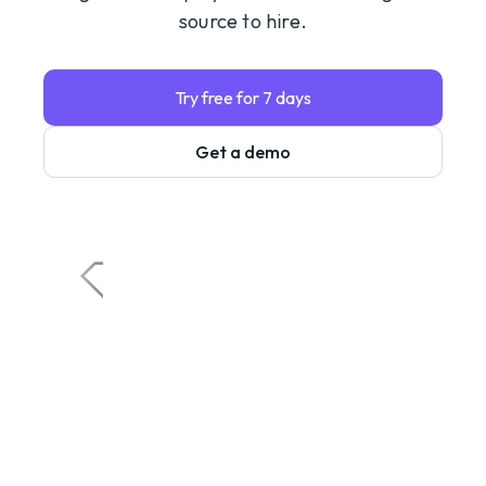
source to hire.
Try free for 7 days
Get a demo