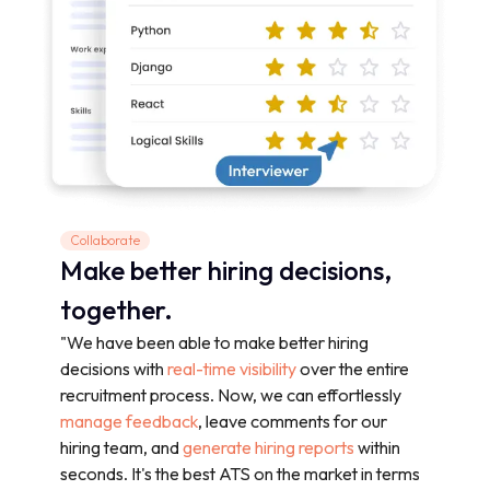
Collaborate
Make better hiring decisions,
together.
"We have been able to make better hiring
decisions with
real-time visibility
over the entire
recruitment process. Now, we can effortlessly
manage feedback
, leave comments for our
hiring team, and
generate hiring reports
within
seconds. It's the best ATS on the market in terms