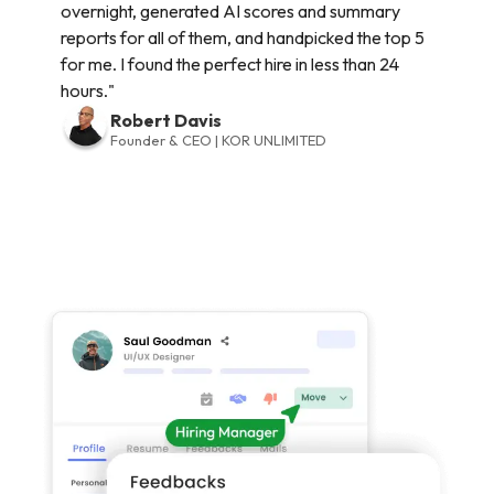
overnight, generated AI scores and summary
reports for all of them, and handpicked the top 5
for me. I found the perfect hire in less than 24
hours."
Robert Davis
Founder & CEO | KOR UNLIMITED