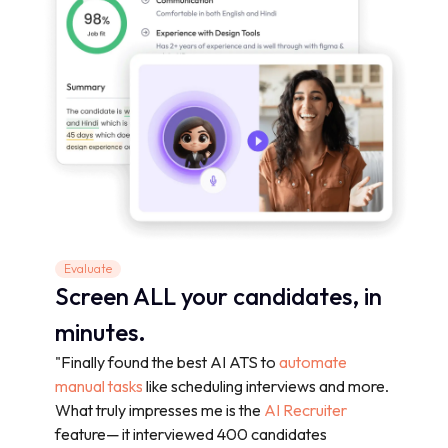
Evaluate
Screen ALL your candidates, in
minutes.
"Finally found the best AI ATS to
automate
manual tasks
like scheduling interviews and more.
What truly impresses me is the
AI Recruiter
feature— it interviewed 400 candidates