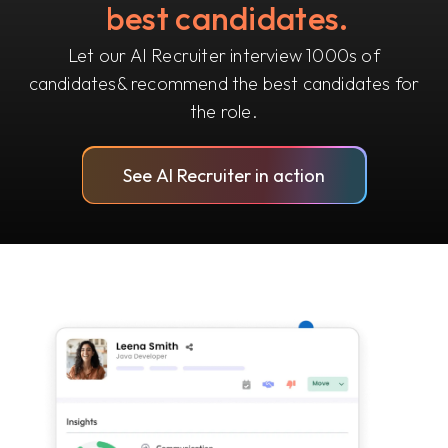
best candidates.
Let our AI Recruiter interview 1000s of
candidates
& recommend the best candidates for
the role.
See AI Recruiter in action