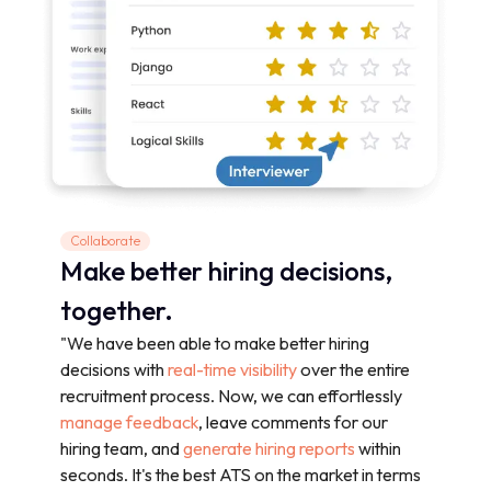
Collaborate
Make better hiring decisions,
together.
"We have been able to make better hiring
decisions with
real-time visibility
over the entire
recruitment process. Now, we can effortlessly
manage feedback
, leave comments for our
hiring team, and
generate hiring reports
within
seconds. It's the best ATS on the market in terms