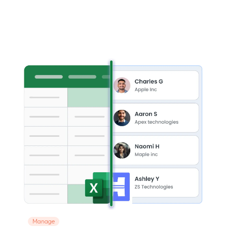
Manage