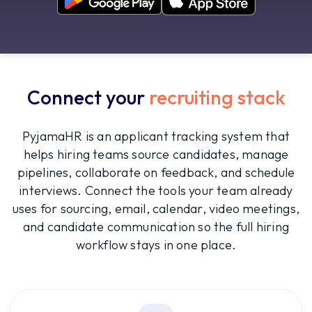
Connect your
recruiting stack
PyjamaHR is an applicant tracking system that
helps hiring teams source candidates, manage
pipelines, collaborate on feedback, and schedule
interviews. Connect the tools your team already
uses for sourcing, email, calendar, video meetings,
and candidate communication so the full hiring
workflow stays in one place.