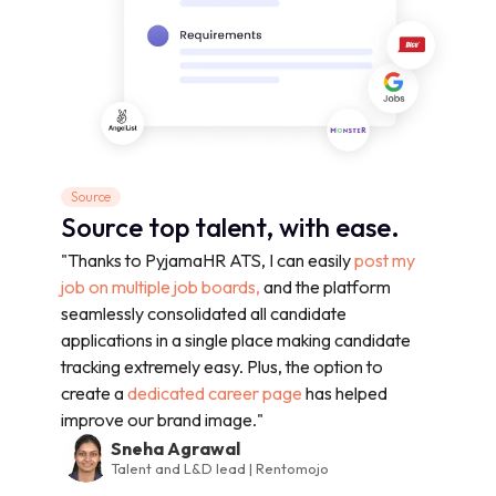
Source
Source top talent, with ease.
"Thanks to PyjamaHR ATS, I can easily
post my
job on multiple job boards,
and the platform
seamlessly consolidated all candidate
applications in a single place making candidate
tracking extremely easy. Plus, the option to
create a
dedicated career page
has helped
improve our brand image."
Sneha Agrawal
Talent and L&D lead | Rentomojo