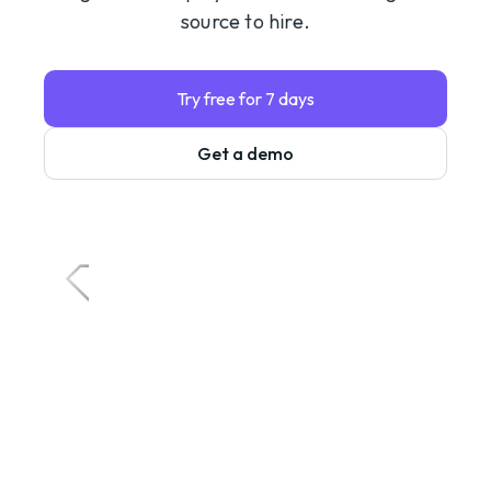
source to hire.
Try free for 7 days
Get a demo