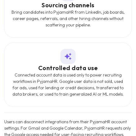
Sourcing channels
Bring candidates into PyjamaHR from LinkedIn, job boards,
career pages, referrals, and other hiring channels without
scattering your pipeline.
Controlled data use
Connected account data is used only to power recruiting
workflows in PyjamaHR. Google user data is not sold, used
for ads, used for lending or credit decisions, transferred to
data brokers, or used to train generalized AI or ML models.
Users can disconnect integrations from their PyjamaHR account
settings. For Gmail and Google Calendar, PyjamaHR requests only
the Google access needed for user-facing recruiting workflows.