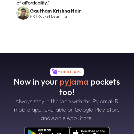
of affordability."
Gautham Krishna Nair
HR | Rocket Learning
🚀
MOBILE APP
Now in your
pyjama
pockets
too!
Always stay in the loop with the PyjamaHR
mobile app, available on Google Play Store
and Apple App Store.