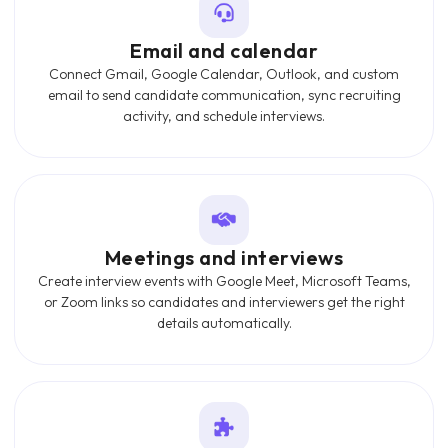
Email and calendar
Connect Gmail, Google Calendar, Outlook, and custom
email to send candidate communication, sync recruiting
activity, and schedule interviews.
Meetings and interviews
Create interview events with Google Meet, Microsoft Teams,
or Zoom links so candidates and interviewers get the right
details automatically.