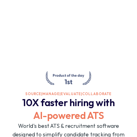
SOURCE
|
MANAGE
|
EVALUATE
|
COLLABORATE
10X faster hiring with
AI-powered ATS
World's best ATS & recruitment software
designed to simplify candidate tracking from