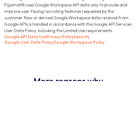
PyjamaHR uses Google Workspace API data only to provide and
improve user-facing recruiting features requested by the
customer. Raw or derived Google Workspace data received from
Google APIs is handled in accordance with the Google API Services
User Data Policy, including the Limited Use requirements.
Google API Data Use
Privacy Policy
Security
Google User Data Policy
Google Workspace Policy
More reasons why
PyjamaHR ATS is the
obvious choice