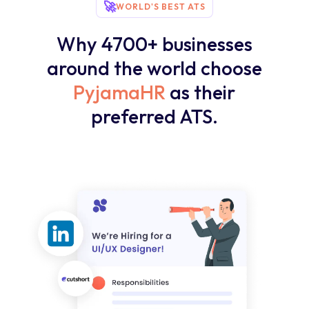
🚀
WORLD'S BEST ATS
Why 4700+ businesses
around the world choose
PyjamaHR
as their
preferred ATS.