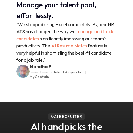
Manage your talent pool,
effortlessly.
"We stopped using Excel completely. PyjamaHR
ATS has changed the way we
manage and track
candidates
significantly improving our team's
productivity. The
AI Resume Match
feature is
very helpful in shortlisting the best-fit candidate
for a job role."
Nandha P
Team Lead - Talent Acquisition |
MyCaptain
✨AI RECRUITER
AI handpicks the