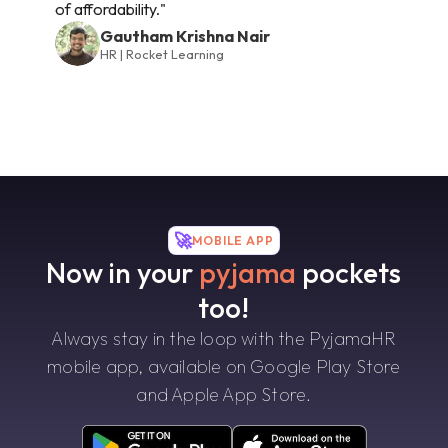
of affordability."
Gautham Krishna Nair
HR | Rocket Learning
🚀
MOBILE APP
Now in your
pyjama
pockets
too!
Always stay in the loop with the PyjamaHR
mobile app, available on Google Play Store
and Apple App Store.