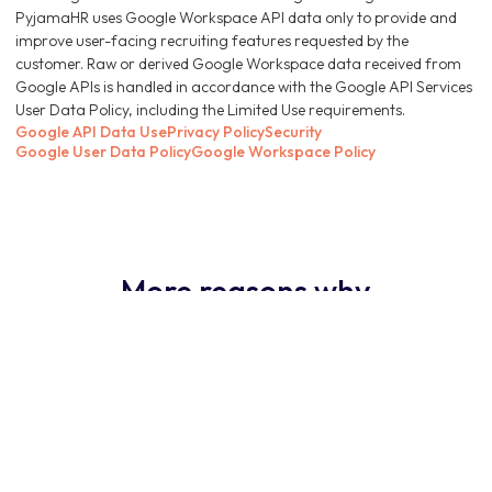
PyjamaHR uses Google Workspace API data only to provide and
improve user-facing recruiting features requested by the
customer. Raw or derived Google Workspace data received from
Google APIs is handled in accordance with the Google API Services
User Data Policy, including the Limited Use requirements.
Google API Data Use
Privacy Policy
Security
Google User Data Policy
Google Workspace Policy
More reasons why
PyjamaHR ATS is the
obvious choice