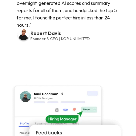
overnight, generated AI scores and summary
reports for all of them, and handpicked the top 5
for me. I found the perfect hire in less than 24
hours."
Robert Davis
Founder & CEO | KOR UNLIMITED