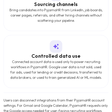
Sourcing channels
Bring candidates into PyjamaHR from LinkedIn, job boards,
career pages, referrals, and other hiring channels without
scattering your pipeline.
Controlled data use
Connected account data is used only to power recruiting
workflows in PyjamaHR. Google user data is not sold, used
for ads, used for lending or credit decisions, transferred to
data brokers, or used to train generalized AI or ML models.
Users can disconnect integrations from their PyjamaHR account
settings. For Gmail and Google Calendar, PyjamaHR requests only
the Google access needed for user-facing recruiting workflows.