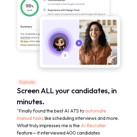
Evaluate
Screen ALL your candidates, in
minutes.
"Finally found the best AI ATS to
automate
manual tasks
like scheduling interviews and more.
What truly impresses me is the
AI Recruiter
feature— it interviewed 400 candidates