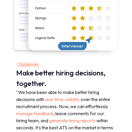
Collaborate
Make better hiring decisions,
together.
"We have been able to make better hiring
decisions with
real-time visibility
over the entire
recruitment process. Now, we can effortlessly
manage feedback
, leave comments for our
hiring team, and
generate hiring reports
within
seconds. It's the best ATS on the market in terms