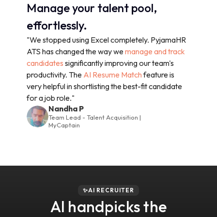
Manage your talent pool,
effortlessly.
"We stopped using Excel completely. PyjamaHR
ATS has changed the way we
manage and track
candidates
significantly improving our team's
productivity. The
AI Resume Match
feature is
very helpful in shortlisting the best-fit candidate
for a job role."
Nandha P
Team Lead - Talent Acquisition |
MyCaptain
✨AI RECRUITER
AI handpicks the