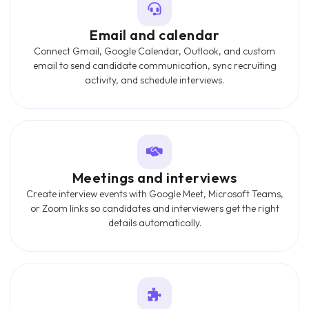
Email and calendar
Connect Gmail, Google Calendar, Outlook, and custom
email to send candidate communication, sync recruiting
activity, and schedule interviews.
Meetings and interviews
Create interview events with Google Meet, Microsoft Teams,
or Zoom links so candidates and interviewers get the right
details automatically.