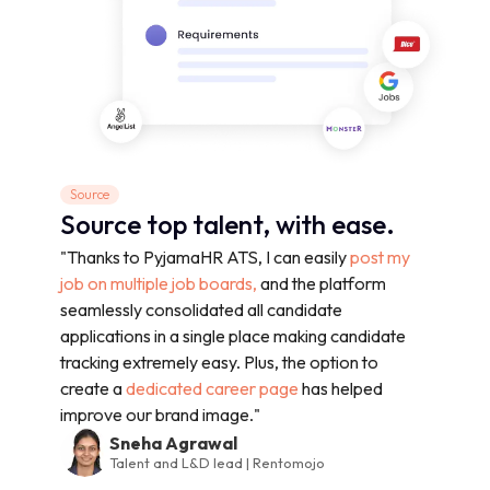
Source
Source top talent, with ease.
"Thanks to PyjamaHR ATS, I can easily
post my
job on multiple job boards,
and the platform
seamlessly consolidated all candidate
applications in a single place making candidate
tracking extremely easy. Plus, the option to
create a
dedicated career page
has helped
improve our brand image."
Sneha Agrawal
Talent and L&D lead | Rentomojo