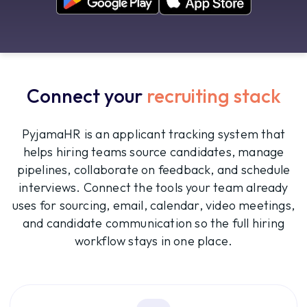
Connect your
recruiting stack
PyjamaHR is an applicant tracking system that
helps hiring teams source candidates, manage
pipelines, collaborate on feedback, and schedule
interviews. Connect the tools your team already
uses for sourcing, email, calendar, video meetings,
and candidate communication so the full hiring
workflow stays in one place.