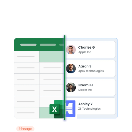
Manage