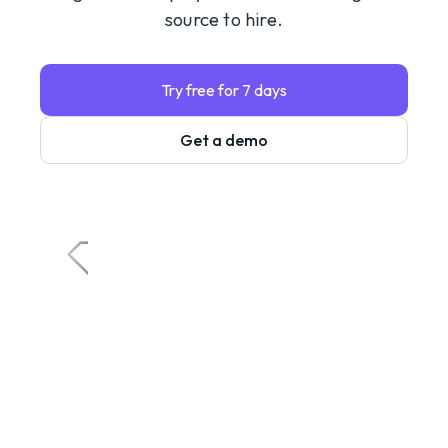
source to hire.
Try free for 7 days
Get a demo