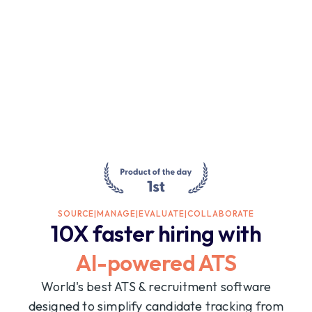
SOURCE
|
MANAGE
|
EVALUATE
|
COLLABORATE
10X faster hiring with
AI-powered ATS
World's best ATS & recruitment software
designed to simplify candidate tracking from