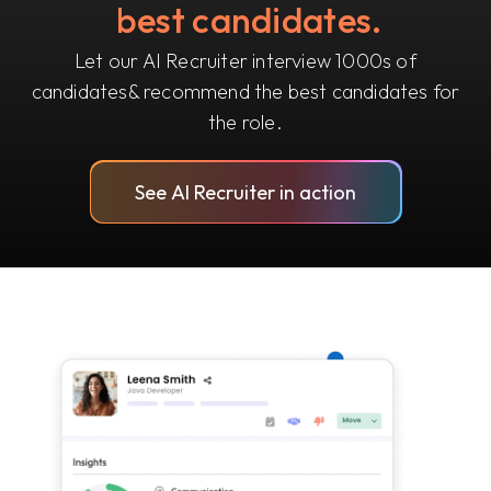
best candidates.
Let our AI Recruiter interview 1000s of
candidates
& recommend the best candidates for
the role.
See AI Recruiter in action