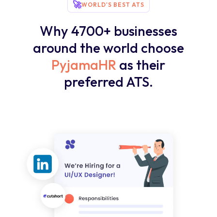
🚀
WORLD'S BEST ATS
Why 4700+ businesses
around the world choose
PyjamaHR
as their
preferred ATS.