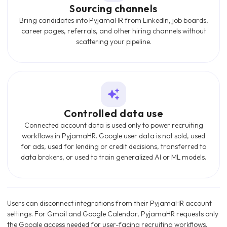
Sourcing channels
Bring candidates into PyjamaHR from LinkedIn, job boards,
career pages, referrals, and other hiring channels without
scattering your pipeline.
Controlled data use
Connected account data is used only to power recruiting
workflows in PyjamaHR. Google user data is not sold, used
for ads, used for lending or credit decisions, transferred to
data brokers, or used to train generalized AI or ML models.
Users can disconnect integrations from their PyjamaHR account
settings. For Gmail and Google Calendar, PyjamaHR requests only
the Google access needed for user-facing recruiting workflows.