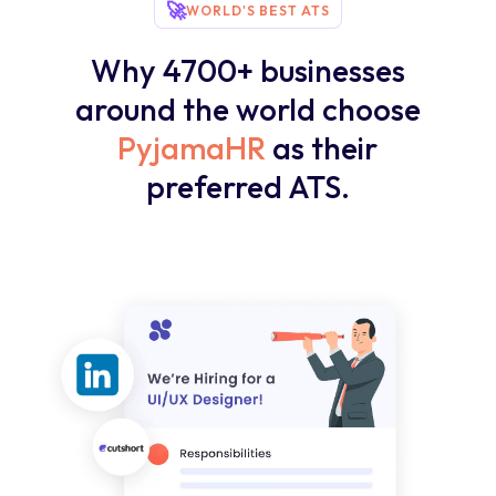
🚀
WORLD'S BEST ATS
Why 4700+ businesses
around the world choose
PyjamaHR
as their
preferred ATS.