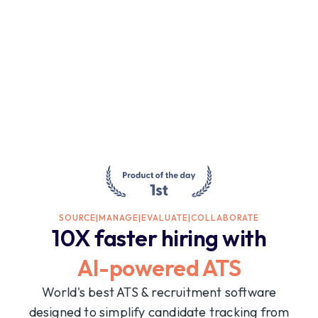
SOURCE
|
MANAGE
|
EVALUATE
|
COLLABORATE
10X faster hiring with
AI-powered ATS
World's best ATS & recruitment software
designed to simplify candidate tracking from