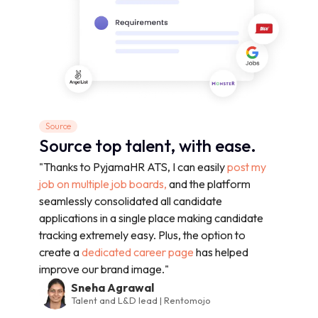
Source
Source top talent, with ease.
"Thanks to PyjamaHR ATS, I can easily
post my
job on multiple job boards,
and the platform
seamlessly consolidated all candidate
applications in a single place making candidate
tracking extremely easy. Plus, the option to
create a
dedicated career page
has helped
improve our brand image."
Sneha Agrawal
Talent and L&D lead | Rentomojo