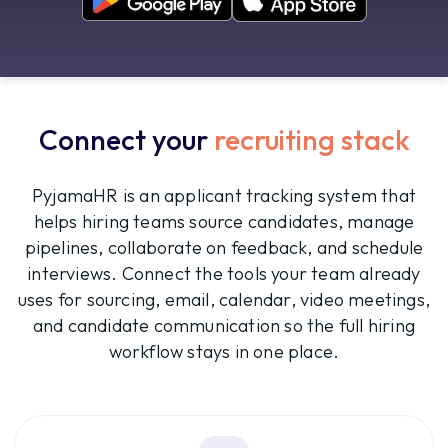
Connect your
recruiting stack
PyjamaHR is an applicant tracking system that
helps hiring teams source candidates, manage
pipelines, collaborate on feedback, and schedule
interviews. Connect the tools your team already
uses for sourcing, email, calendar, video meetings,
and candidate communication so the full hiring
workflow stays in one place.