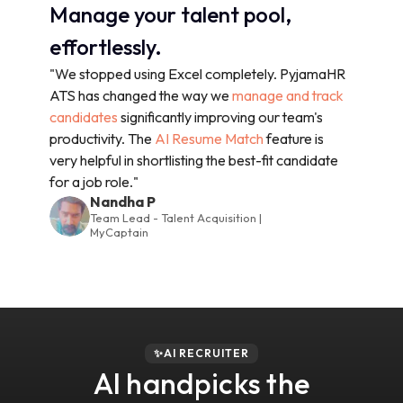
Manage your talent pool,
effortlessly.
"We stopped using Excel completely. PyjamaHR
ATS has changed the way we
manage and track
candidates
significantly improving our team's
productivity. The
AI Resume Match
feature is
very helpful in shortlisting the best-fit candidate
for a job role."
Nandha P
Team Lead - Talent Acquisition |
MyCaptain
✨AI RECRUITER
AI handpicks the