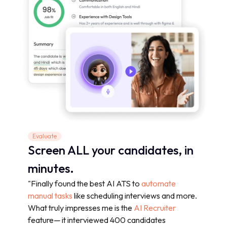
Evaluate
Screen ALL your candidates, in
minutes.
"Finally found the best AI ATS to
automate
manual tasks
like scheduling interviews and more.
What truly impresses me is the
AI Recruiter
feature— it interviewed 400 candidates