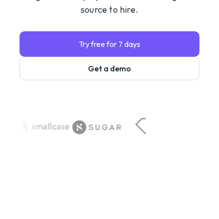
source to hire.
Try free for 7 days
Get a demo