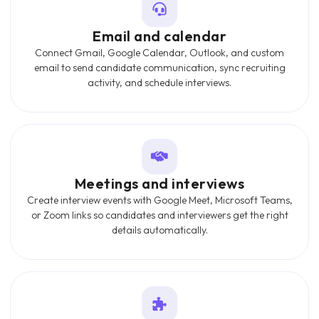
Email and calendar
Connect Gmail, Google Calendar, Outlook, and custom
email to send candidate communication, sync recruiting
activity, and schedule interviews.
Meetings and interviews
Create interview events with Google Meet, Microsoft Teams,
or Zoom links so candidates and interviewers get the right
details automatically.