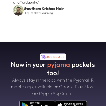
of affordability."
Gautham Krishna Nair
HR | Rocket Learning
🚀
MOBILE APP
Now in your
pyjama
pockets
too!
Always stay in the loop with the PyjamaHR
mobile app, available on Google Play Store
and Apple App Store.