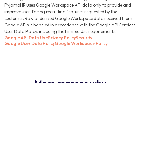
PyjamaHR uses Google Workspace API data only to provide and
improve user-facing recruiting features requested by the
customer. Raw or derived Google Workspace data received from
Google APIs is handled in accordance with the Google API Services
User Data Policy, including the Limited Use requirements.
Google API Data Use
Privacy Policy
Security
Google User Data Policy
Google Workspace Policy
More reasons why
PyjamaHR ATS is the
obvious choice