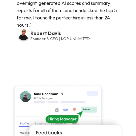
overnight, generated AI scores and summary
reports for all of them, and handpicked the top 5
for me. I found the perfect hire in less than 24
hours."
Robert Davis
Founder & CEO | KOR UNLIMITED