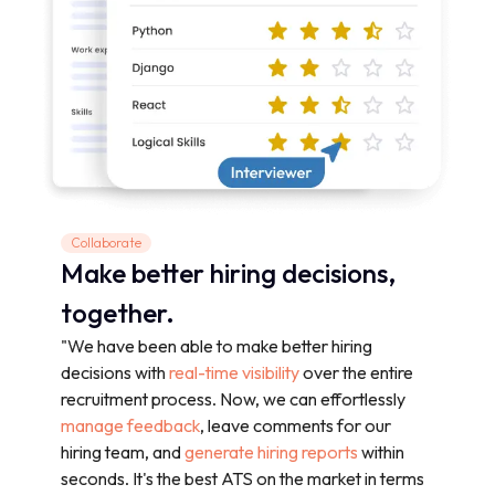
Collaborate
Make better hiring decisions,
together.
"We have been able to make better hiring
decisions with
real-time visibility
over the entire
recruitment process. Now, we can effortlessly
manage feedback
, leave comments for our
hiring team, and
generate hiring reports
within
seconds. It's the best ATS on the market in terms