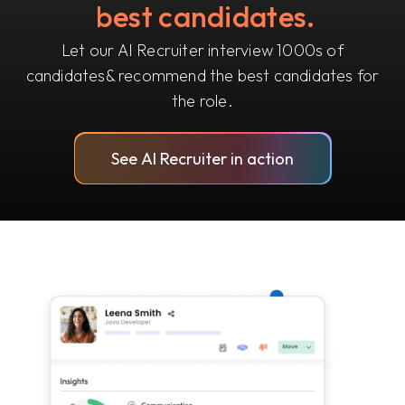
best candidates.
Let our AI Recruiter interview 1000s of
candidates
& recommend the best candidates for
the role.
See AI Recruiter in action