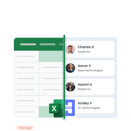
Manage