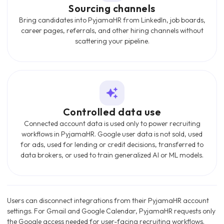
Sourcing channels
Bring candidates into PyjamaHR from LinkedIn, job boards,
career pages, referrals, and other hiring channels without
scattering your pipeline.
Controlled data use
Connected account data is used only to power recruiting
workflows in PyjamaHR. Google user data is not sold, used
for ads, used for lending or credit decisions, transferred to
data brokers, or used to train generalized AI or ML models.
Users can disconnect integrations from their PyjamaHR account
settings. For Gmail and Google Calendar, PyjamaHR requests only
the Google access needed for user-facing recruiting workflows.