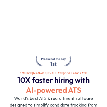
SOURCE
|
MANAGE
|
EVALUATE
|
COLLABORATE
10X faster hiring with
AI-powered ATS
World's best ATS & recruitment software
designed to simplify candidate tracking from