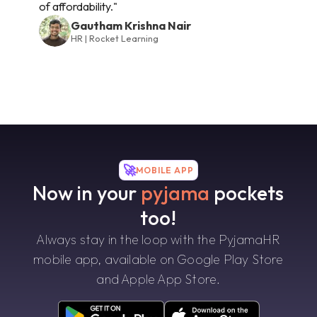
of affordability."
Gautham Krishna Nair
HR | Rocket Learning
🚀
MOBILE APP
Now in your
pyjama
pockets
too!
Always stay in the loop with the PyjamaHR
mobile app, available on Google Play Store
and Apple App Store.