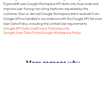
PyjamaHR uses Google Workspace API data only to provide and
improve user-facing recruiting features requested by the
customer. Raw or derived Google Workspace data received from
Google APIs is handled in accordance with the Google API Services
User Data Policy, including the Limited Use requirements.
Google API Data Use
Privacy Policy
Security
Google User Data Policy
Google Workspace Policy
More reasons why
PyjamaHR ATS is the
obvious choice