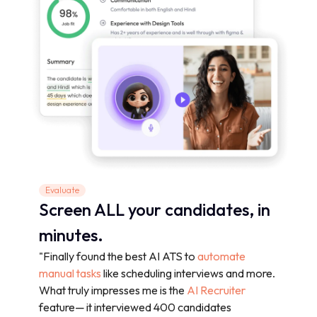
Evaluate
Screen ALL your candidates, in
minutes.
"Finally found the best AI ATS to
automate
manual tasks
like scheduling interviews and more.
What truly impresses me is the
AI Recruiter
feature— it interviewed 400 candidates