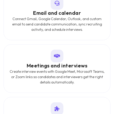
Email and calendar
Connect Gmail, Google Calendar, Outlook, and custom
email to send candidate communication, sync recruiting
activity, and schedule interviews.
Meetings and interviews
Create interview events with Google Meet, Microsoft Teams,
or Zoom links so candidates and interviewers get the right
details automatically.