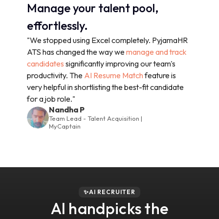
Manage your talent pool,
effortlessly.
"We stopped using Excel completely. PyjamaHR
ATS has changed the way we
manage and track
candidates
significantly improving our team's
productivity. The
AI Resume Match
feature is
very helpful in shortlisting the best-fit candidate
for a job role."
Nandha P
Team Lead - Talent Acquisition |
MyCaptain
✨AI RECRUITER
AI handpicks the