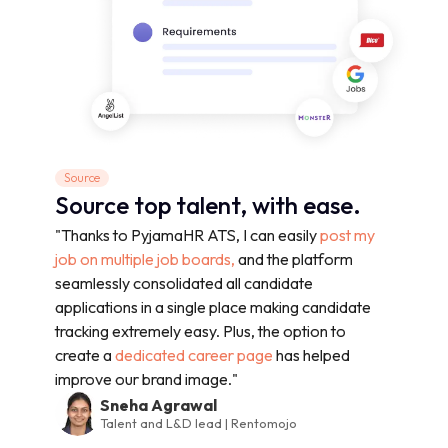
Source
Source top talent, with ease.
"Thanks to PyjamaHR ATS, I can easily
post my
job on multiple job boards,
and the platform
seamlessly consolidated all candidate
applications in a single place making candidate
tracking extremely easy. Plus, the option to
create a
dedicated career page
has helped
improve our brand image."
Sneha Agrawal
Talent and L&D lead | Rentomojo