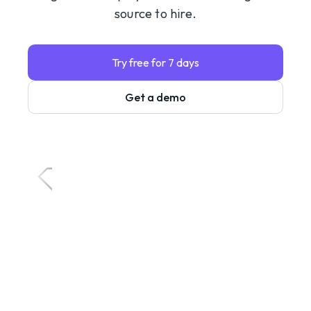
source to hire.
Try free for 7 days
Get a demo