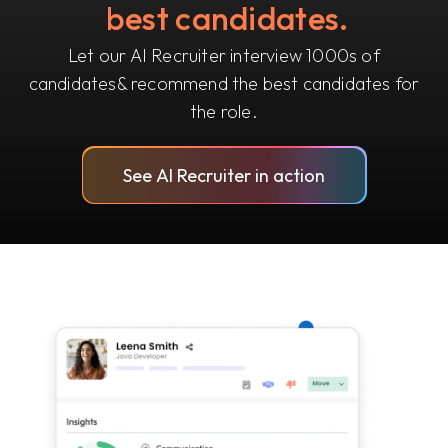
best candidates.
Let our AI Recruiter interview 1000s of
candidates
& recommend the best candidates for
the role.
See AI Recruiter in action