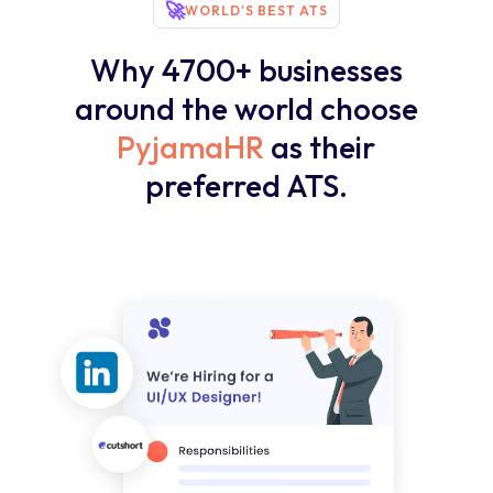
🚀
WORLD'S BEST ATS
Why 4700+ businesses
around the world choose
PyjamaHR
as their
preferred ATS.