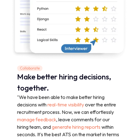
Collaborate
Make better hiring decisions,
together.
"We have been able to make better hiring
decisions with
real-time visibility
over the entire
recruitment process. Now, we can effortlessly
manage feedback
, leave comments for our
hiring team, and
generate hiring reports
within
seconds. It's the best ATS on the market in terms