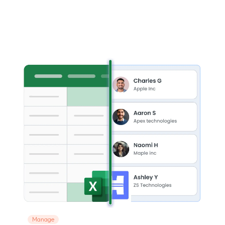
Manage