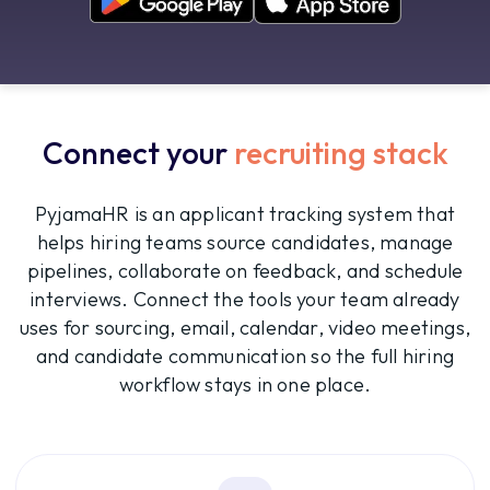
Connect your
recruiting stack
PyjamaHR is an applicant tracking system that
helps hiring teams source candidates, manage
pipelines, collaborate on feedback, and schedule
interviews. Connect the tools your team already
uses for sourcing, email, calendar, video meetings,
and candidate communication so the full hiring
workflow stays in one place.