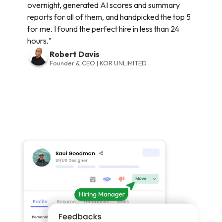
overnight, generated AI scores and summary
reports for all of them, and handpicked the top 5
for me. I found the perfect hire in less than 24
hours."
Robert Davis
Founder & CEO | KOR UNLIMITED