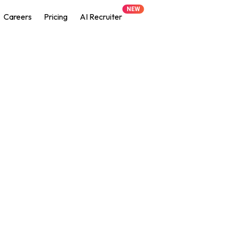
NEW
Careers
Pricing
AI Recruiter