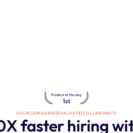
SOURCE
|
MANAGE
|
EVALUATE
|
COLLABORATE
0X faster hiring wi