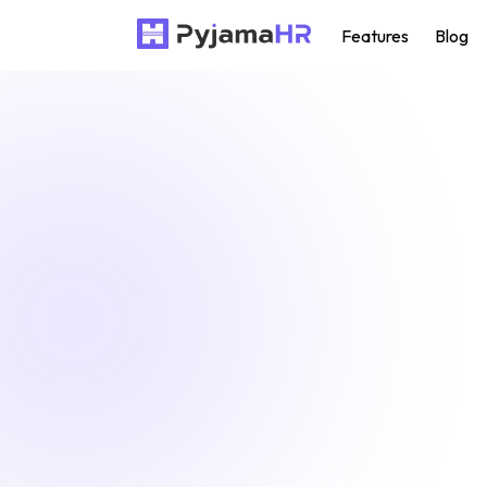
Features
Blog