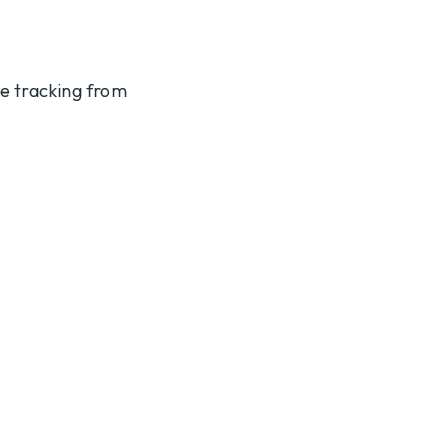
te tracking from