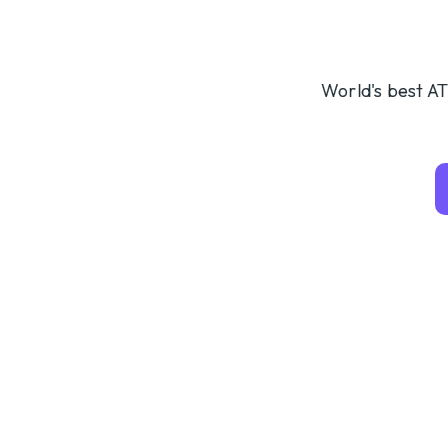
World's best AT