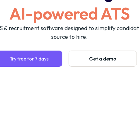
AI-powered ATS
S & recruitment software designed to simplify candida
source to hire.
Try free for 7 days
Get a demo