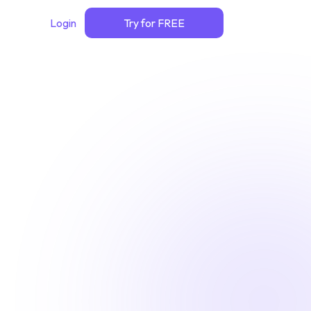
Login
Try for FREE