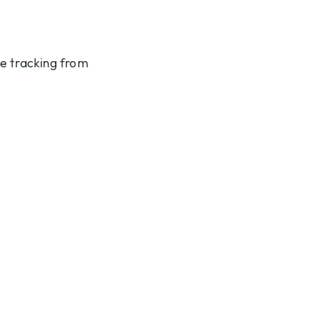
te tracking from