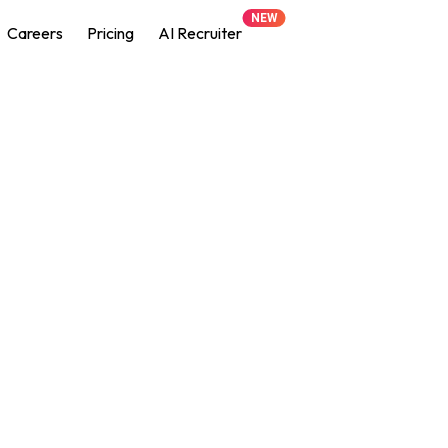
NEW
Careers
Pricing
AI Recruiter