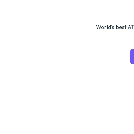
World's best AT