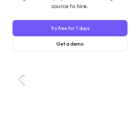
source to hire.
Try free for 7 days
Get a demo