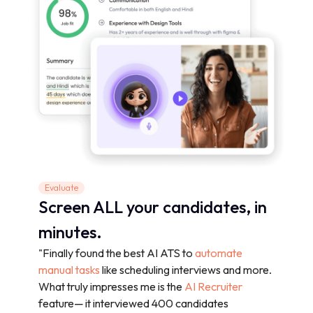
Evaluate
Screen ALL your candidates, in
minutes.
"Finally found the best AI ATS to
automate
manual tasks
like scheduling interviews and more.
What truly impresses me is the
AI Recruiter
feature— it interviewed 400 candidates