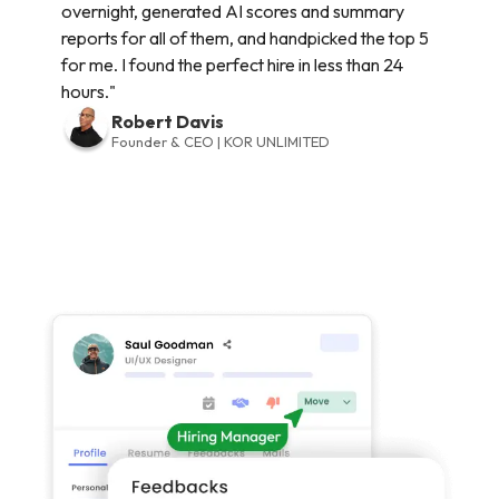
overnight, generated AI scores and summary
reports for all of them, and handpicked the top 5
for me. I found the perfect hire in less than 24
hours."
Robert Davis
Founder & CEO | KOR UNLIMITED