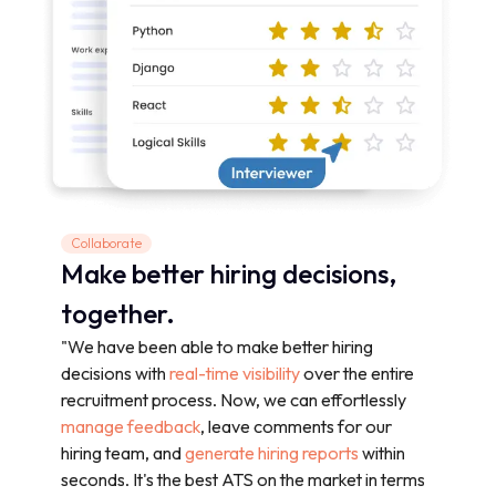
Collaborate
Make better hiring decisions,
together.
"We have been able to make better hiring
decisions with
real-time visibility
over the entire
recruitment process. Now, we can effortlessly
manage feedback
, leave comments for our
hiring team, and
generate hiring reports
within
seconds. It's the best ATS on the market in terms