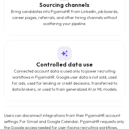
Sourcing channels
Bring candidates into PyjamaHR from LinkedIn, job boards,
career pages, referrals, and other hiring channels without
scattering your pipeline.
Controlled data use
Connected account data is used only to power recruiting
workflows in PyjamaHR. Google user data is not sold, used
for ads, used for lending or credit decisions, transferred to
data brokers, or used to train generalized AI or ML models.
Users can disconnect integrations from their PyjamaHR account
settings. For Gmail and Google Calendar, PyjamaHR requests only
the Google access needed for user-facing recruiting workflows.