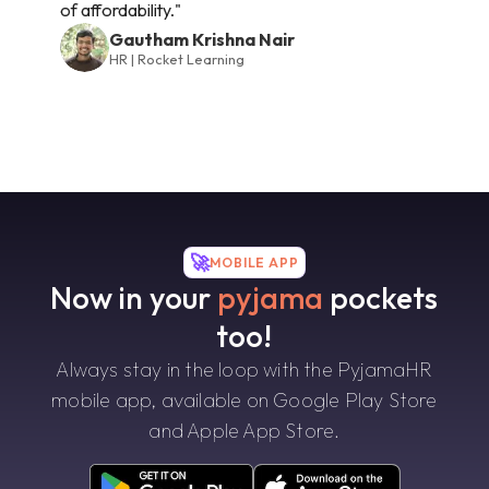
of affordability."
Gautham Krishna Nair
HR | Rocket Learning
🚀
MOBILE APP
Now in your
pyjama
pockets
too!
Always stay in the loop with the PyjamaHR
mobile app, available on Google Play Store
and Apple App Store.