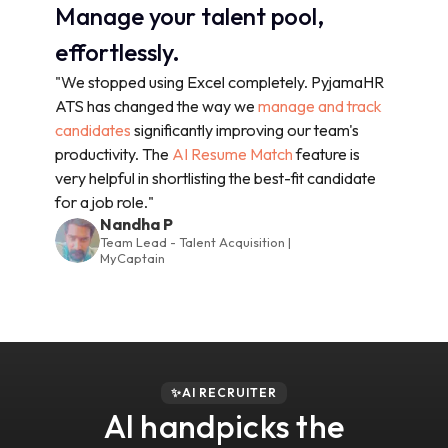
Manage your talent pool,
effortlessly.
"We stopped using Excel completely. PyjamaHR
ATS has changed the way we
manage and track
candidates
significantly improving our team's
productivity. The
AI Resume Match
feature is
very helpful in shortlisting the best-fit candidate
for a job role."
Nandha P
Team Lead - Talent Acquisition |
MyCaptain
✨AI RECRUITER
AI handpicks the