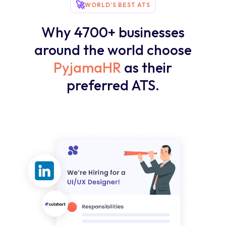
🚀
WORLD'S BEST ATS
Why 4700+ businesses
around the world choose
PyjamaHR
as their
preferred ATS.