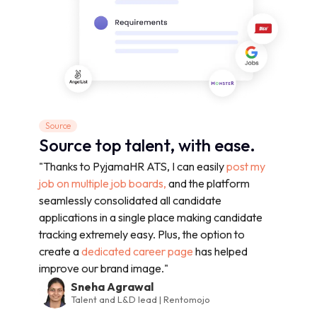
Source
Source top talent, with ease.
"Thanks to PyjamaHR ATS, I can easily
post my
job on multiple job boards,
and the platform
seamlessly consolidated all candidate
applications in a single place making candidate
tracking extremely easy. Plus, the option to
create a
dedicated career page
has helped
improve our brand image."
Sneha Agrawal
Talent and L&D lead | Rentomojo