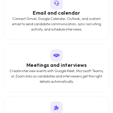
Email and calendar
Connect Gmail, Google Calendar, Outlook, and custom
email to send candidate communication, sync recruiting
activity, and schedule interviews.
Meetings and interviews
Create interview events with Google Meet, Microsoft Teams,
or Zoom links so candidates and interviewers get the right
details automatically.