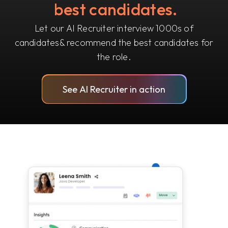
best candidates.
Let our AI Recruiter interview 1000s of
candidates
& recommend the best candidates for
the role.
See AI Recruiter in action