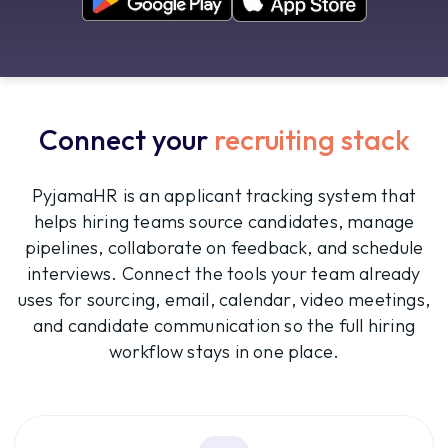
Connect your
recruiting stack
PyjamaHR is an applicant tracking system that
helps hiring teams source candidates, manage
pipelines, collaborate on feedback, and schedule
interviews. Connect the tools your team already
uses for sourcing, email, calendar, video meetings,
and candidate communication so the full hiring
workflow stays in one place.