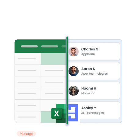
Manage