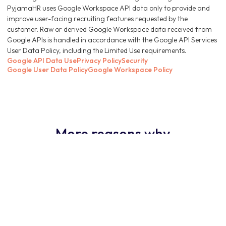
PyjamaHR uses Google Workspace API data only to provide and
improve user-facing recruiting features requested by the
customer. Raw or derived Google Workspace data received from
Google APIs is handled in accordance with the Google API Services
User Data Policy, including the Limited Use requirements.
Google API Data Use
Privacy Policy
Security
Google User Data Policy
Google Workspace Policy
More reasons why
PyjamaHR ATS is the
obvious choice