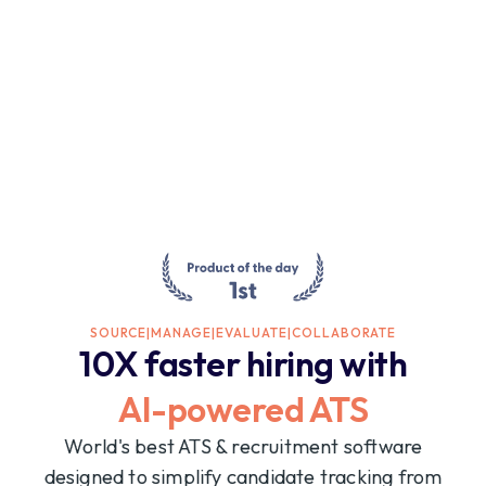
SOURCE
|
MANAGE
|
EVALUATE
|
COLLABORATE
10X faster hiring with
AI-powered ATS
World's best ATS & recruitment software
designed to simplify candidate tracking from